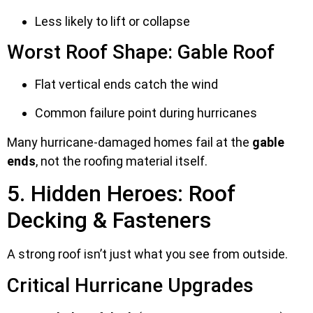
Less likely to lift or collapse
Worst Roof Shape: Gable Roof
Flat vertical ends catch the wind
Common failure point during hurricanes
Many hurricane-damaged homes fail at the
gable
ends
, not the roofing material itself.
5. Hidden Heroes: Roof
Decking & Fasteners
A strong roof isn’t just what you see from outside.
Critical Hurricane Upgrades