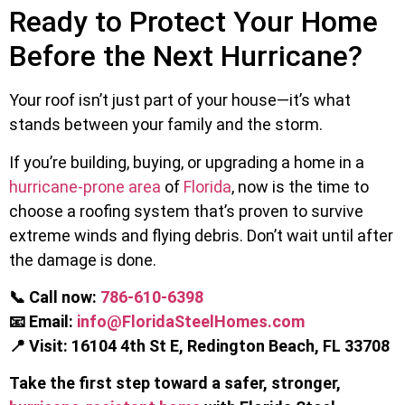
Ready to Protect Your Home
Before the Next Hurricane?
Your roof isn’t just part of your house—it’s what
stands between your family and the storm.
If you’re building, buying, or upgrading a home in a
hurricane-prone area
of
Florida
, now is the time to
choose a roofing system that’s proven to survive
extreme winds and flying debris. Don’t wait until after
the damage is done.
📞 Call now:
786-610-6398
📧 Email:
info@FloridaSteelHomes.com
📍 Visit:
16104 4th St E, Redington Beach, FL 33708
Take the first step toward a safer, stronger,