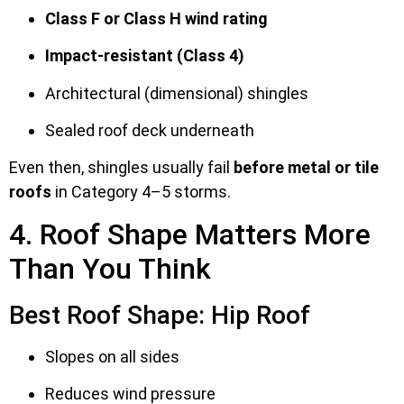
Class F or Class H wind rating
Impact-resistant (Class 4)
Architectural (dimensional) shingles
Sealed roof deck underneath
Even then, shingles usually fail
before metal or tile
roofs
in Category 4–5 storms.
4. Roof Shape Matters More
Than You Think
Best Roof Shape: Hip Roof
Slopes on all sides
Reduces wind pressure