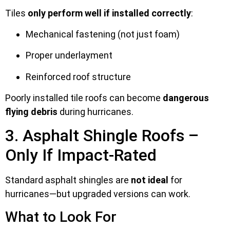
Tiles
only perform well if installed correctly
:
Mechanical fastening (not just foam)
Proper underlayment
Reinforced roof structure
Poorly installed tile roofs can become
dangerous
flying debris
during hurricanes.
3. Asphalt Shingle Roofs –
Only If Impact-Rated
Standard asphalt shingles are
not ideal
for
hurricanes—but upgraded versions can work.
What to Look For