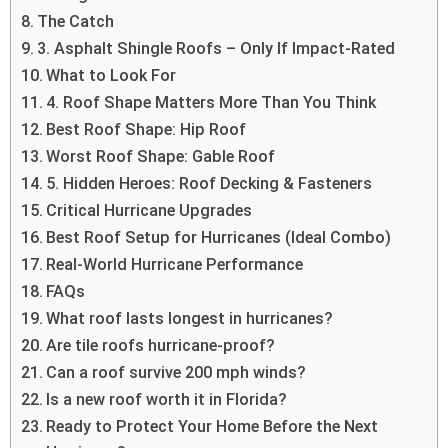
The Catch
3. Asphalt Shingle Roofs – Only If Impact-Rated
What to Look For
4. Roof Shape Matters More Than You Think
Best Roof Shape: Hip Roof
Worst Roof Shape: Gable Roof
5. Hidden Heroes: Roof Decking & Fasteners
Critical Hurricane Upgrades
Best Roof Setup for Hurricanes (Ideal Combo)
Real-World Hurricane Performance
FAQs
What roof lasts longest in hurricanes?
Are tile roofs hurricane-proof?
Can a roof survive 200 mph winds?
Is a new roof worth it in Florida?
Ready to Protect Your Home Before the Next