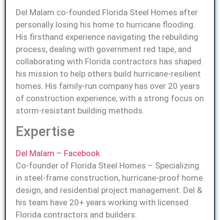
Del Malam co-founded Florida Steel Homes after
personally losing his home to hurricane flooding.
His firsthand experience navigating the rebuilding
process, dealing with government red tape, and
collaborating with Florida contractors has shaped
his mission to help others build hurricane-resilient
homes. His family-run company has over 20 years
of construction experience, with a strong focus on
storm-resistant building methods.
Expertise
Del Malam – Facebook
Co-founder of Florida Steel Homes – Specializing
in steel-frame construction, hurricane-proof home
design, and residential project management. Del &
his team have 20+ years working with licensed
Florida contractors and builders.