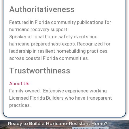
Authoritativeness
Featured in Florida community publications for
hurricane recovery support.
Speaker at local home safety events and
hurricane-preparedness expos. Recognized for
leadership in resilient homebuilding practices
across coastal Florida communities.
Trustworthiness
About Us
Family-owned. Extensive experience working
Licensed Florida Builders who have transparent
practices.