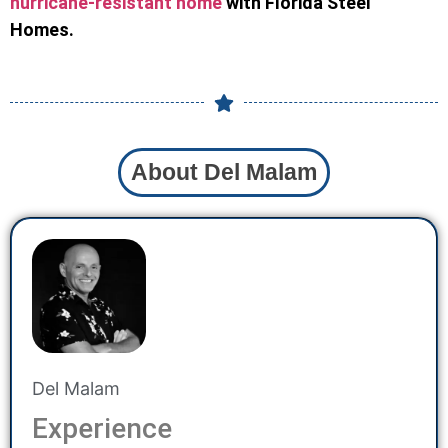
hurricane-resistant home
with Florida Steel
Homes.
About Del Malam
Del Malam
Experience