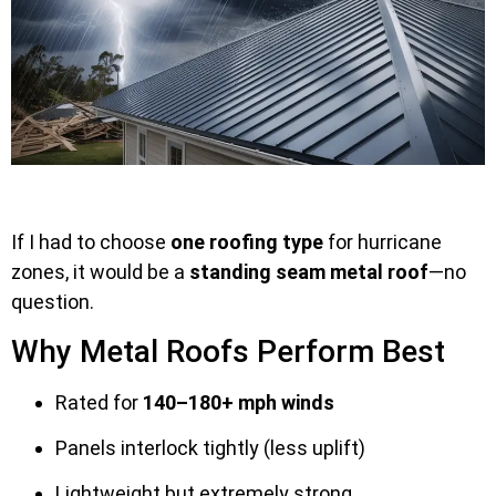
If I had to choose
one roofing type
for hurricane
zones, it would be a
standing seam metal roof
—no
question.
Why Metal Roofs Perform Best
Rated for
140–180+ mph winds
Panels interlock tightly (less uplift)
Lightweight but extremely strong