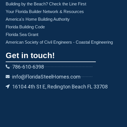
Building by the Beach? Check the Line First
Your Florida Builder Network & Resources
America's Home Building Authority
Florida Building Code
Florida Sea Grant
American Society of Civil Engineers - Coastal Engineering
Get in touch!
786-610-6398
info@FloridaSteelHomes.com
16104 4th St E, Redington Beach FL 33708