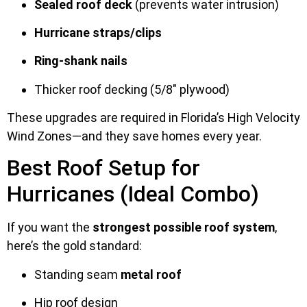
Sealed roof deck
(prevents water intrusion)
Hurricane straps/clips
Ring-shank nails
Thicker roof decking (5/8″ plywood)
These upgrades are required in Florida’s High Velocity
Wind Zones—and they save homes every year.
Best Roof Setup for
Hurricanes (Ideal Combo)
If you want the
strongest possible roof system
,
here’s the gold standard:
Standing seam
metal roof
Hip roof design