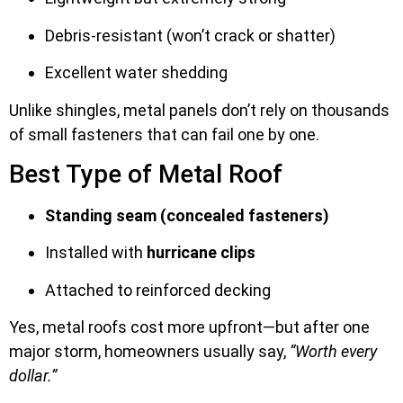
Debris-resistant (won’t crack or shatter)
Excellent water shedding
Unlike shingles, metal panels don’t rely on thousands
of small fasteners that can fail one by one.
Best Type of Metal Roof
Standing seam (concealed fasteners)
Installed with
hurricane clips
Attached to reinforced decking
Yes, metal roofs cost more upfront—but after one
major storm, homeowners usually say,
“Worth every
dollar.”