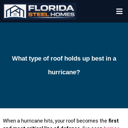
What type of roof holds up best in a
hurricane?
When a hurricane hits, your roof becomes the
first