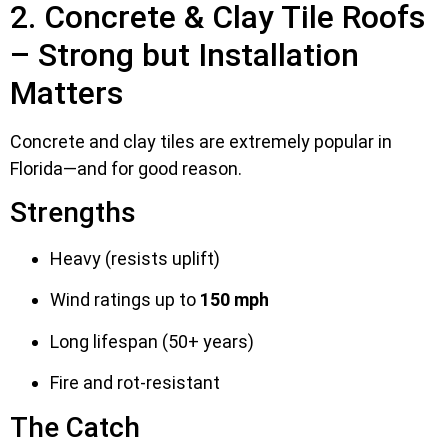
2. Concrete & Clay Tile Roofs
– Strong but Installation
Matters
Concrete and clay tiles are extremely popular in
Florida—and for good reason.
Strengths
Heavy (resists uplift)
Wind ratings up to
150 mph
Long lifespan (50+ years)
Fire and rot-resistant
The Catch