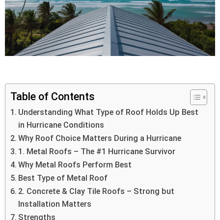
Table of Contents
Understanding What Type of Roof Holds Up Best
in Hurricane Conditions
Why Roof Choice Matters During a Hurricane
1. Metal Roofs – The #1 Hurricane Survivor
Why Metal Roofs Perform Best
Best Type of Metal Roof
2. Concrete & Clay Tile Roofs – Strong but
Installation Matters
Strengths