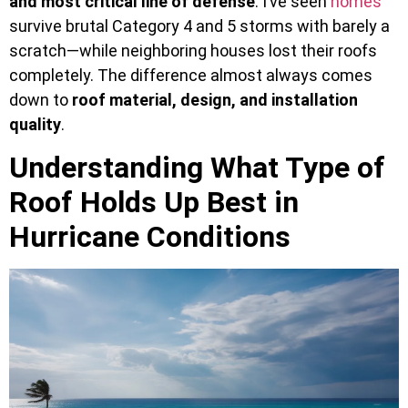
and most critical line of defense
. I’ve seen
homes
survive brutal Category 4 and 5 storms with barely a
scratch—while neighboring houses lost their roofs
completely. The difference almost always comes
down to
roof material, design, and installation
quality
.
Understanding What Type of
Roof Holds Up Best in
Hurricane Conditions