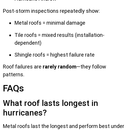
Post-storm inspections repeatedly show:
Metal roofs = minimal damage
Tile roofs = mixed results (installation-
dependent)
Shingle roofs = highest failure rate
Roof failures are
rarely random
—they follow
patterns.
FAQs
What roof lasts longest in
hurricanes?
Metal roofs last the longest and perform best under