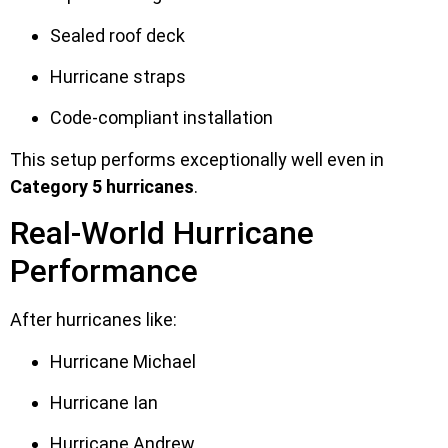
Sealed roof deck
Hurricane straps
Code-compliant installation
This setup performs exceptionally well even in
Category 5 hurricanes
.
Real-World Hurricane
Performance
After hurricanes like:
Hurricane Michael
Hurricane Ian
Hurricane Andrew