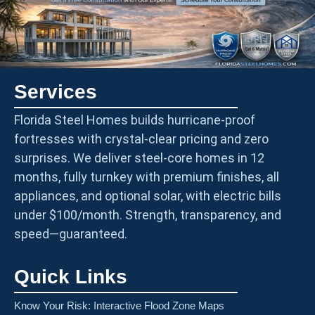
Services
Florida Steel Homes builds hurricane-proof
fortresses with crystal-clear pricing and zero
surprises. We deliver steel-core homes in 12
months, fully turnkey with premium finishes, all
appliances, and optional solar, with electric bills
under $100/month. Strength, transparency, and
speed—guaranteed.
Quick Links
Know Your Risk: Interactive Flood Zone Maps