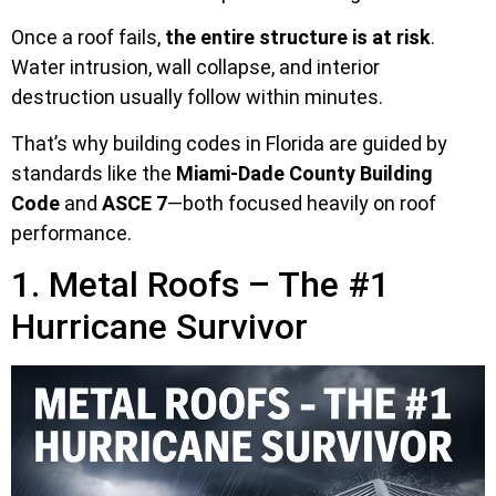
Once a roof fails,
the entire structure is at risk
.
Water intrusion, wall collapse, and interior
destruction usually follow within minutes.
That’s why building codes in Florida are guided by
standards like the
Miami-Dade County Building
Code
and
ASCE 7
—both focused heavily on roof
performance.
1. Metal Roofs – The #1
Hurricane Survivor