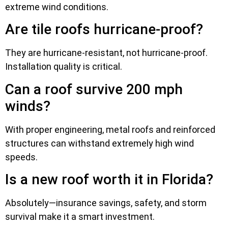
extreme wind conditions.
Are tile roofs hurricane-proof?
They are hurricane-resistant, not hurricane-proof.
Installation quality is critical.
Can a roof survive 200 mph
winds?
With proper engineering, metal roofs and reinforced
structures can withstand extremely high wind
speeds.
Is a new roof worth it in Florida?
Absolutely—insurance savings, safety, and storm
survival make it a smart investment.