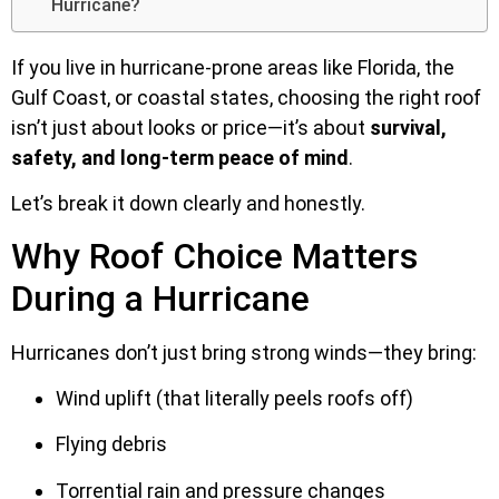
Hurricane?
If you live in hurricane-prone areas like Florida, the
Gulf Coast, or coastal states, choosing the right roof
isn’t just about looks or price—it’s about
survival,
safety, and long-term peace of mind
.
Let’s break it down clearly and honestly.
Why Roof Choice Matters
During a Hurricane
Hurricanes don’t just bring strong winds—they bring:
Wind uplift (that literally peels roofs off)
Flying debris
Torrential rain and pressure changes