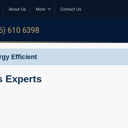
About Us
More
Contact Us
6) 610 6398
gy Efficient
s Experts