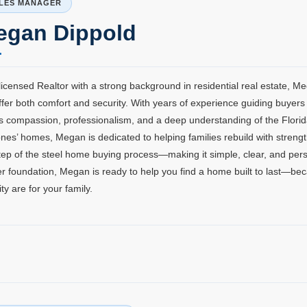
LES MANAGER
egan Dippold
licensed Realtor with a strong background in residential real estate, M
ffer both comfort and security. With years of experience guiding buyer
s compassion, professionalism, and a deep understanding of the Florid
nes’ homes, Megan is dedicated to helping families rebuild with streng
tep of the steel home buying process—making it simple, clear, and perso
r foundation, Megan is ready to help you find a home built to last—be
lity are for your family.