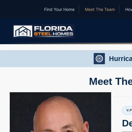
Find Your Home
Meet The Team
How
Hurric
Meet The
V.
D