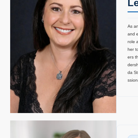
Le
As an
and e
role 
her t
ers t
dersh
da St
ssion