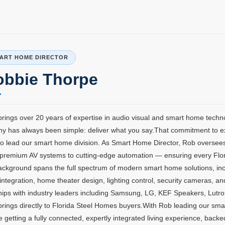
ART HOME DIRECTOR​
obbie Thorpe
rings over 20 years of expertise in audio visual and smart home techn
y has always been simple: deliver what you say.That commitment to e
o lead our smart home division. As Smart Home Director, Rob oversees
premium AV systems to cutting-edge automation — ensuring every Florida
ackground spans the full spectrum of modern smart home solutions, inc
integration, home theater design, lighting control, security cameras, 
hips with industry leaders including Samsung, LG, KEF Speakers, Lutr
rings directly to Florida Steel Homes buyers.With Rob leading our sma
e getting a fully connected, expertly integrated living experience, back