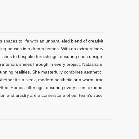
 spaces to life with an unparalleled blend of creativit
rming houses into dream homes. With an extraordinary
finishes to bespoke furnishings, ensuring each design
g interiors shines through in every project. Natasha e
 stunning realities. She masterfully combines aesthetic
 Whether it’s a sleek, modern aesthetic or a warm, trad
 Steel Homes’ offerings, ensuring every client experie
ion and artistry are a cornerstone of our team’s succ