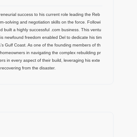
reneurial success to his current role leading the Reb
m-solving and negotiation skills on the force. Followi
nd built a highly successful .com business. This ventu
e.This newfound freedom enabled Del to dedicate his tim
’s Gulf Coast. As one of the founding members of th
g homeowners in navigating the complex rebuilding pr
s in every aspect of their build, leveraging his exte
recovering from the disaster.