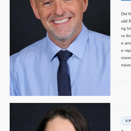
Del M
uild 
ng hi
re th
e and
e rap
ocess
nsive
V.