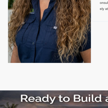
onsul
ely a