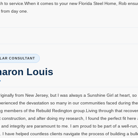
h to service.When it comes to your new Florida Steel Home, Rob ensu
 from day one.
LAR CONSULTANT
haron Louis
riginally from New Jersey, but I was always a Sunshine Girl at heart, so 
perienced the devastation so many in our communities faced during th
g members of the Rebuild Redington group.Living through that recovery
nt construction, and after doing my research, I found the perfect fit here
 and integrity are paramount to me. I am proud to be part of a well-ru
. I have helped countless clients navigate the process of building a bu