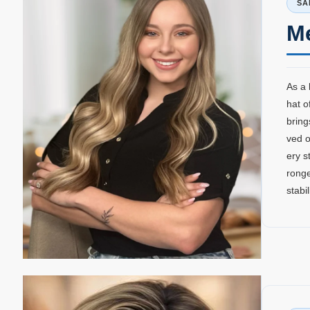
SA
M
As a 
hat o
bring
ved o
ery s
ronge
stabi