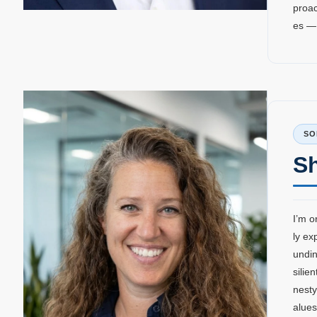
proac
es —
SO
S
I’m o
ly ex
undin
silie
nesty
alues