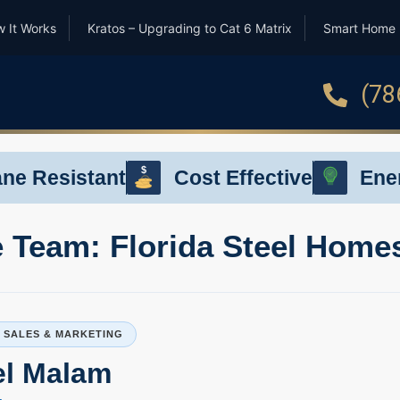
 It Works
Kratos – Upgrading to Cat 6 Matrix
Smart Home
(78
$
ane Resistant
Cost Effective
Ener
$
 Team: Florida Steel Home
P SALES & MARKETING
el Malam