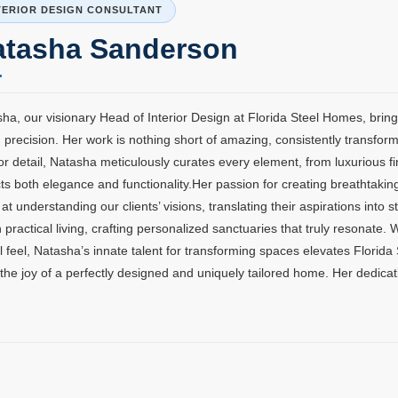
TERIOR DESIGN CONSULTANT
atasha Sanderson
ha, our visionary Head of Interior Design at Florida Steel Homes, brings
 precision. Her work is nothing short of amazing, consistently transfo
or detail, Natasha meticulously curates every element, from luxurious 
cts both elegance and functionality.Her passion for creating breathtakin
 at understanding our clients’ visions, translating their aspirations into
h practical living, crafting personalized sanctuaries that truly resonate.
al feel, Natasha’s innate talent for transforming spaces elevates Florida
the joy of a perfectly designed and uniquely tailored home. Her dedicat