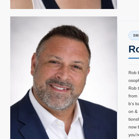
SM
R
Rob b
osoph
Rob t
from 
b’s b
on & 
tions
now b
you’r