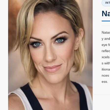
IN
N
Natas
y and
eye f
refle
xcels
s wit
ition
nces 
ess.