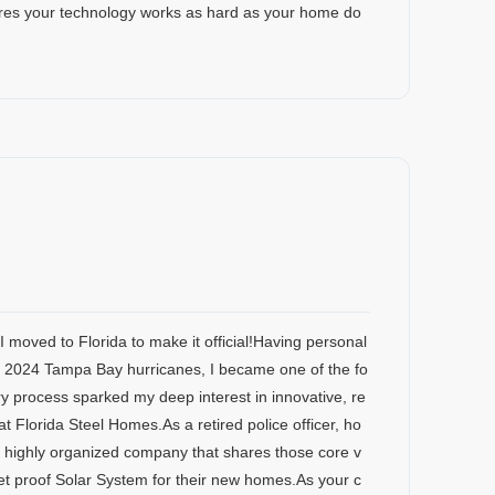
res your technology works as hard as your home do
I moved to Florida to make it official!Having personal
e 2024 Tampa Bay hurricanes, I became one of the fo
 process sparked my deep interest in innovative, re
 at Florida Steel Homes.As a retired police officer, ho
n, highly organized company that shares those core v
llet proof Solar System for their new homes.As your c