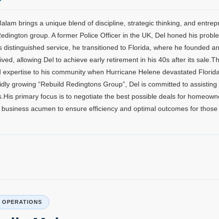
alam brings a unique blend of discipline, strategic thinking, and entrep
Redington group. A former Police Officer in the UK, Del honed his proble
s distinguished service, he transitioned to Florida, where he founded a
rived, allowing Del to achieve early retirement in his 40s after its sal
 expertise to his community when Hurricane Helene devastated Florida
idly growing “Rebuild Redingtons Group”, Del is committed to assistin
.His primary focus is to negotiate the best possible deals for homeowner
 business acumen to ensure efficiency and optimal outcomes for those 
P OPERATIONS