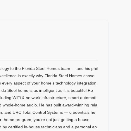
ology to the Florida Steel Homes team — and his phil
xcellence is exactly why Florida Steel Homes chose
 every aspect of your home’s technology integration,
 Steel home is as intelligent as it is beautiful.Ro
luding WiFi & network infrastructure, smart automati
and whole-home audio. He has built award-winning rela
on, and URC Total Control Systems — credentials he
rt home program, you’re not just getting a house —
ed by certified in-house technicians and a personal ap