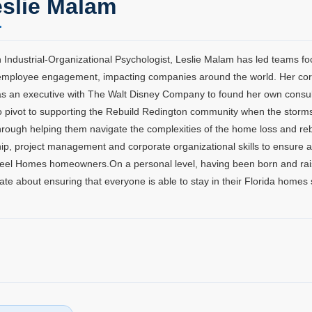
slie Malam
 Industrial-Organizational Psychologist, Leslie Malam has led teams f
mployee engagement, impacting companies around the world. Her corpo
as an executive with The Walt Disney Company to found her own consulti
o pivot to supporting the Rebuild Redington community when the storm
hrough helping them navigate the complexities of the home loss and reb
ip, project management and corporate organizational skills to ensure a 
eel Homes homeowners.On a personal level, having been born and raised 
ate about ensuring that everyone is able to stay in their Florida homes 