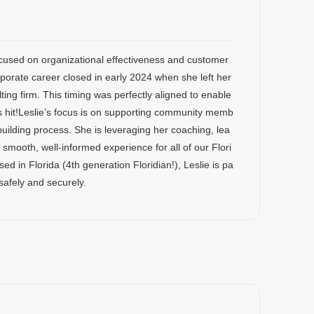
ocused on organizational effectiveness and customer
rate career closed in early 2024 when she left her
ng firm. This timing was perfectly aligned to enable
s hit!Leslie’s focus is on supporting community memb
uilding process. She is leveraging her coaching, lea
smooth, well-informed experience for all of our Flori
in Florida (4th generation Floridian!), Leslie is pa
safely and securely.