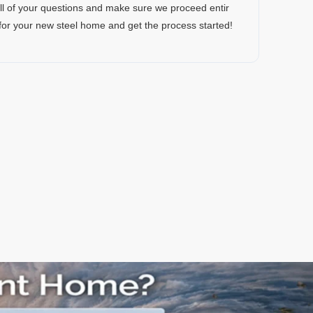
all of your questions and make sure we proceed entir
 for your new steel home and get the process started!