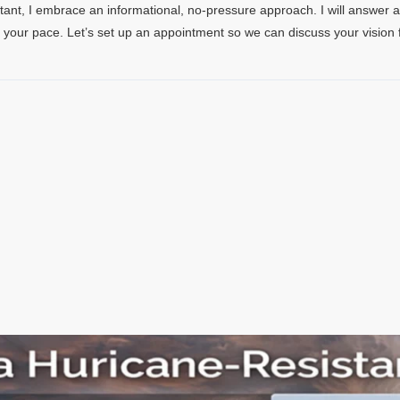
tant, I embrace an informational, no-pressure approach. I will answer 
t your pace. Let’s set up an appointment so we can discuss your vision