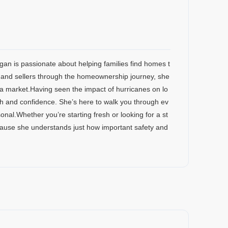
egan is passionate about helping families find homes t
s and sellers through the homeownership journey, she
a market.Having seen the impact of hurricanes on lo
th and confidence. She’s here to walk you through ev
nal.Whether you’re starting fresh or looking for a st
cause she understands just how important safety and