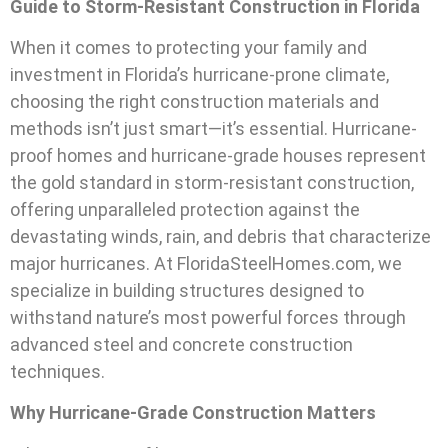
Guide to Storm-Resistant Construction in Florida
When it comes to protecting your family and
investment in Florida’s hurricane-prone climate,
choosing the right construction materials and
methods isn’t just smart—it’s essential. Hurricane-
proof homes and hurricane-grade houses represent
the gold standard in storm-resistant construction,
offering unparalleled protection against the
devastating winds, rain, and debris that characterize
major hurricanes. At FloridaSteelHomes.com, we
specialize in building structures designed to
withstand nature’s most powerful forces through
advanced steel and concrete construction
techniques.
Why Hurricane-Grade Construction Matters