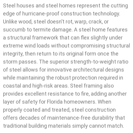
Steel houses and steel homes represent the cutting
edge of hurricane-proof construction technology.
Unlike wood, steel doesn’t rot, warp, crack, or
succumb to termite damage. A steel home features
a structural framework that can flex slightly under
extreme wind loads without compromising structural
integrity, then return to its original form once the
storm passes. The superior strength-to-weight ratio
of steel allows for innovative architectural designs
while maintaining the robust protection required in
coastal and high-risk areas. Steel framing also
provides excellent resistance to fire, adding another
layer of safety for Florida homeowners. When
properly coated and treated, steel construction
offers decades of maintenance-free durability that
traditional building materials simply cannot match.