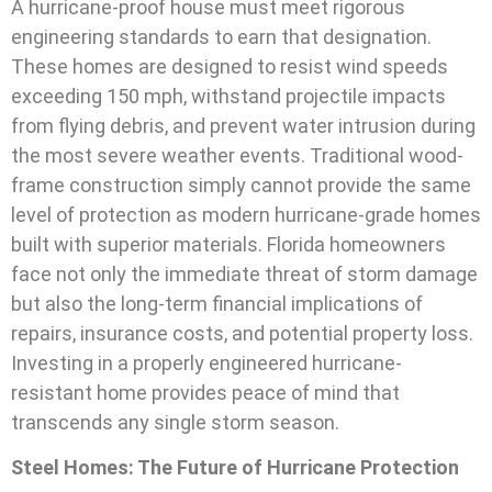
A hurricane-proof house must meet rigorous
engineering standards to earn that designation.
These homes are designed to resist wind speeds
exceeding 150 mph, withstand projectile impacts
from flying debris, and prevent water intrusion during
the most severe weather events. Traditional wood-
frame construction simply cannot provide the same
level of protection as modern hurricane-grade homes
built with superior materials. Florida homeowners
face not only the immediate threat of storm damage
but also the long-term financial implications of
repairs, insurance costs, and potential property loss.
Investing in a properly engineered hurricane-
resistant home provides peace of mind that
transcends any single storm season.
Steel Homes: The Future of Hurricane Protection