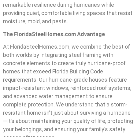
remarkable resilience during hurricanes while
providing quiet, comfortable living spaces that resist
moisture, mold, and pests.
The FloridaSteelHomes.com Advantage
At FloridaSteelHomes.com, we combine the best of
both worlds by integrating steel framing with
concrete elements to create truly hurricane-proof
homes that exceed Florida Building Code
requirements. Our hurricane-grade houses feature
impact-resistant windows, reinforced roof systems,
and advanced water management to ensure
complete protection. We understand that a storm-
resistant home isn’t just about surviving a hurricane
—it’s about maintaining your quality of life, protecting
your belongings, and ensuring your family’s safety