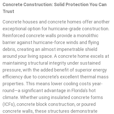
Concrete Construction: Solid Protection You Can
Trust
Concrete houses and concrete homes offer another
exceptional option for hurricane-grade construction.
Reinforced concrete walls provide a monolithic
barrier against hurricane-force winds and flying
debris, creating an almost impenetrable shield
around your living space. A concrete home excels at
maintaining structural integrity under sustained
pressure, with the added benefit of superior energy
efficiency due to concrete’s excellent thermal mass
properties. This means lower cooling costs year-
round—a significant advantage in Florida’s hot
climate. Whether using insulated concrete forms
(ICFs), concrete block construction, or poured
concrete walls, these structures demonstrate