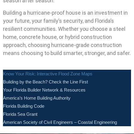
season after season.
Building a hurricane-proof house is an investment in
your future, your family’s security, and Florida’s
resilient communities. Whether you choose a steel
home, concrete house, or hybrid construction
approach, choosing hurricane-grade construction
means choosing to build smarter, stronger, and safer.
Know Your Risk: Interactive Flood Zone Maps
Building by the Beach? Check the Line First
Your Florida Builder Network & Resources
America’s Home Building Authority
Florida Building Code
Florida Sea Grant
American Society of Civil Engineers – Coastal Engineering