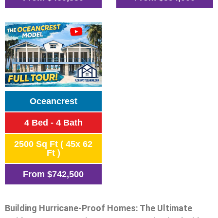
Oceancrest
4 Bed - 4 Bath
2500 Sq Ft ( 45x 62
Ft )
From
$742,500
Building Hurricane-Proof Homes: The Ultimate