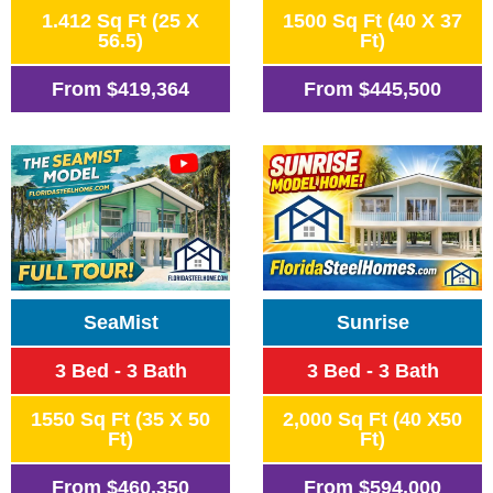
1.412 Sq Ft (25 X
1500 Sq Ft (40 X 37
56.5)
Ft)
From
$419,364
From
$445,500
SeaMist
Sunrise
3 Bed - 3 Bath
3 Bed - 3 Bath
1550 Sq Ft (35 X 50
2,000 Sq Ft (40 X50
Ft)
Ft)
From
$460,350
From
$594,000