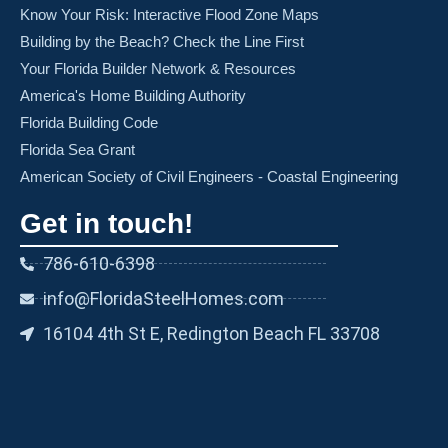
Know Your Risk: Interactive Flood Zone Maps
Building by the Beach? Check the Line First
Your Florida Builder Network & Resources
America's Home Building Authority
Florida Building Code
Florida Sea Grant
American Society of Civil Engineers - Coastal Engineering
Get in touch!
786-610-6398
info@FloridaSteelHomes.com
16104 4th St E, Redington Beach FL 33708