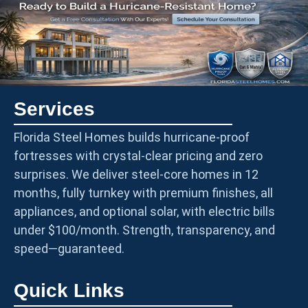
Services
Florida Steel Homes builds hurricane-proof
fortresses with crystal-clear pricing and zero
surprises. We deliver steel-core homes in 12
months, fully turnkey with premium finishes, all
appliances, and optional solar, with electric bills
under $100/month. Strength, transparency, and
speed—guaranteed.
Quick Links