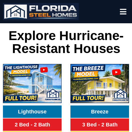
Explore Hurricane-
Resistant Houses
Lighthouse
Breeze
2 Bed - 2 Bath
3 Bed - 2 Bath