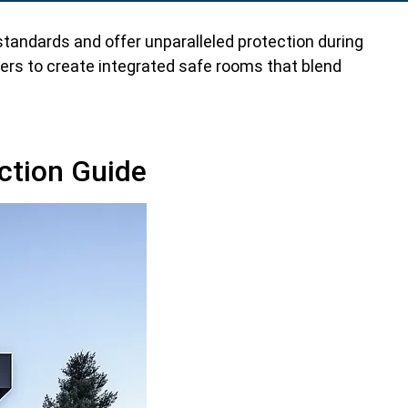
tandards and offer unparalleled protection during
ers to create integrated safe rooms that blend
ction Guide