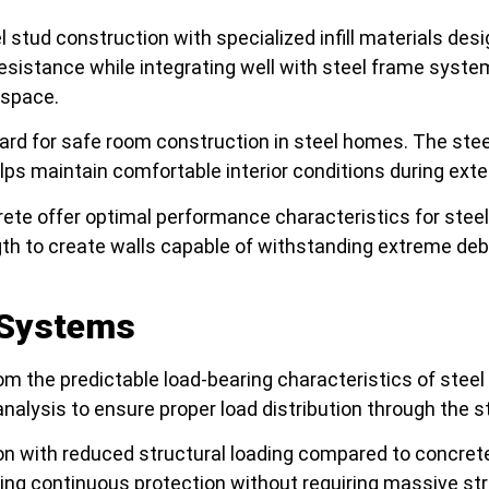
el stud construction with specialized infill materials de
esistance while integrating well with steel frame syst
 space.
ard for safe room construction in steel homes. The stee
ps maintain comfortable interior conditions during ex
te offer optimal performance characteristics for stee
h to create walls capable of withstanding extreme debri
n Systems
om the predictable load-bearing characteristics of stee
nalysis to ensure proper load distribution through the 
tion with reduced structural loading compared to concre
ting continuous protection without requiring massive str