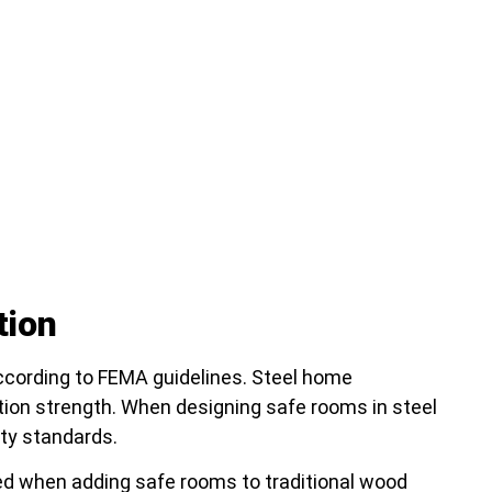
tion
ccording to FEMA guidelines. Steel home
tion strength. When designing safe rooms in steel
ty standards.
ed when adding safe rooms to traditional wood