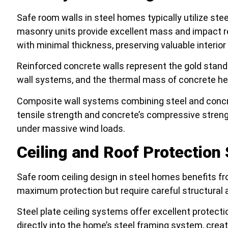
Safe room walls in steel homes typically utilize ste
masonry units provide excellent mass and impact r
with minimal thickness, preserving valuable interior
Reinforced concrete walls represent the gold stand
wall systems, and the thermal mass of concrete hel
Composite wall systems combining steel and concre
tensile strength and concrete’s compressive strengt
under massive wind loads.
Ceiling and Roof Protectio
Safe room ceiling design in steel homes benefits fr
maximum protection but require careful structural a
Steel plate ceiling systems offer excellent protec
directly into the home’s steel framing system, crea