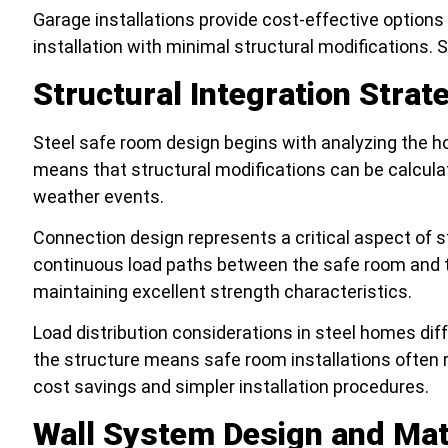
Garage installations provide cost-effective option
installation with minimal structural modifications.
Structural Integration Strat
Steel safe room design begins with analyzing the ho
means that structural modifications can be calcula
weather events.
Connection design represents a critical aspect of 
continuous load paths between the safe room and the 
maintaining excellent strength characteristics.
Load distribution considerations in steel homes diffe
the structure means safe room installations often 
cost savings and simpler installation procedures.
Wall System Design and Mat