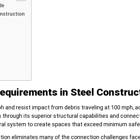
de
nstruction
quirements in Steel Construc
and resist impact from debris traveling at 100 mph, a
through its superior structural capabilities and connec
ural system to create spaces that exceed minimum safe
ction eliminates many of the connection challenges fac