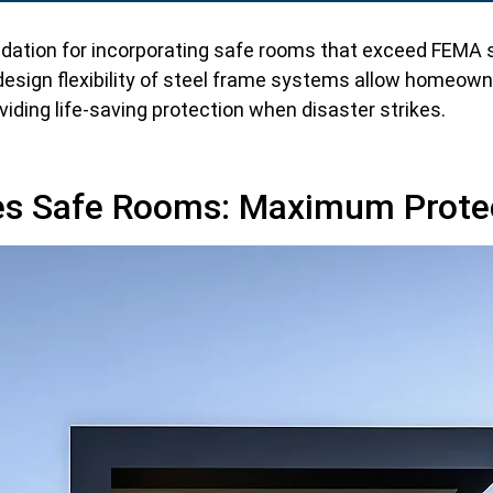
dation for incorporating safe rooms that exceed FEMA s
esign flexibility of steel frame systems allow homeown
iding life-saving protection when disaster strikes.
s Safe Rooms: Maximum Prote