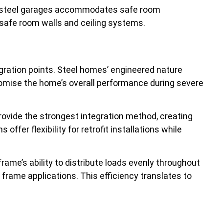
 of steel garages accommodates safe room
r safe room walls and ceiling systems.
egration points. Steel homes’ engineered nature
romise the home’s overall performance during severe
ovide the strongest integration method, creating
er flexibility for retrofit installations while
frame’s ability to distribute loads evenly throughout
frame applications. This efficiency translates to