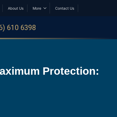
About Us
More
Contact Us
6) 610 6398
Maximum Protection: