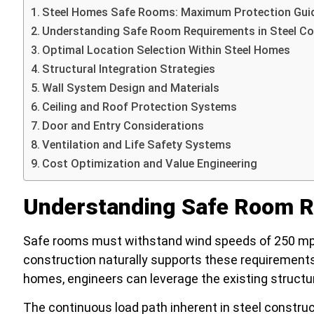
Steel Homes Safe Rooms: Maximum Protection Gui
Understanding Safe Room Requirements in Steel Co
Optimal Location Selection Within Steel Homes
Structural Integration Strategies
Wall System Design and Materials
Ceiling and Roof Protection Systems
Door and Entry Considerations
Ventilation and Life Safety Systems
Cost Optimization and Value Engineering
Understanding Safe Room Re
Safe rooms must withstand wind speeds of 250 mph 
construction naturally supports these requirements 
homes, engineers can leverage the existing struct
The continuous load path inherent in steel constru