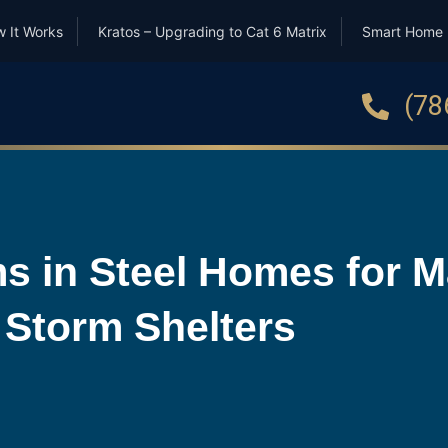
 It Works
Kratos – Upgrading to Cat 6 Matrix
Smart Home
(78
s in Steel Homes for 
 Storm Shelters