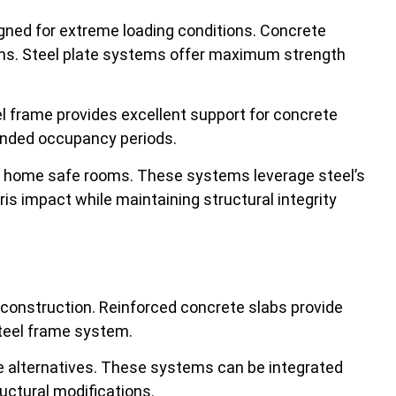
signed for extreme loading conditions. Concrete
ems. Steel plate systems offer maximum strength
l frame provides excellent support for concrete
tended occupancy periods.
l home safe rooms. These systems leverage steel’s
s impact while maintaining structural integrity
l construction. Reinforced concrete slabs provide
steel frame system.
te alternatives. These systems can be integrated
uctural modifications.