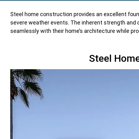
Steel home construction provides an excellent foun
severe weather events. The inherent strength and d
seamlessly with their home’s architecture while prov
Steel Home