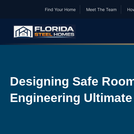
Find Your Home
Meet The Team
How
Designing Safe Room
Engineering Ultimate