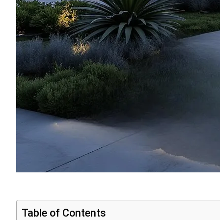
Table of Contents