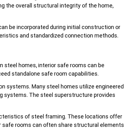
the overall structural integrity of the home,
an be incorporated during initial construction or
cteristics and standardized connection methods.
. In steel homes, interior safe rooms can be
ceed standalone safe room capabilities.
ion systems. Many steel homes utilize engineered
g systems. The steel superstructure provides
acteristics of steel framing. These locations offer
or safe rooms can often share structural elements