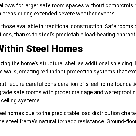
allows for larger safe room spaces without compromising 
n areas during extended severe weather events.
those available in traditional construction. Safe rooms c
tions, thanks to steel’s predictable load-bearing chara
Within Steel Homes
lizing the home’s structural shell as additional shielding
me walls, creating redundant protection systems that ex
ut require careful consideration of steel home foundat
ade safe rooms with proper drainage and waterproofin
 ceiling systems.
steel homes due to the predictable load distribution char
e steel frame’s natural tornado resistance. Ground-flo