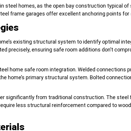
s in steel homes, as the open bay construction typical
 Steel frame garages offer excellent anchoring points fo
egies
me’s existing structural system to identify optimal int
ted precisely, ensuring safe room additions don’t comp
steel home safe room integration. Welded connections pr
home’s primary structural system. Bolted connections off
r significantly from traditional construction. The steel 
require less structural reinforcement compared to wood 
erials