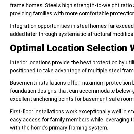
frame homes. Steel’s high strength-to-weight ratio 
providing families with more comfortable protectio
Integration opportunities in steel homes far exceed 
added later through systematic structural modifica
Optimal Location Selection 
Interior locations provide the best protection by uti
positioned to take advantage of multiple steel fra
Basement installations offer maximum protection b
foundation designs that can accommodate below-gr
excellent anchoring points for basement safe room
First-floor installations work exceptionally well in 
easy access for family members while leveraging th
with the home’s primary framing system.