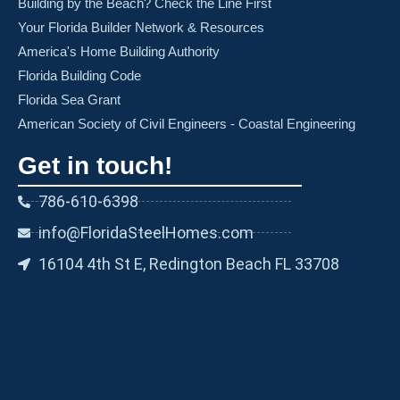
Building by the Beach? Check the Line First
Your Florida Builder Network & Resources
America's Home Building Authority
Florida Building Code
Florida Sea Grant
American Society of Civil Engineers - Coastal Engineering
Get in touch!
786-610-6398
info@FloridaSteelHomes.com
16104 4th St E, Redington Beach FL 33708