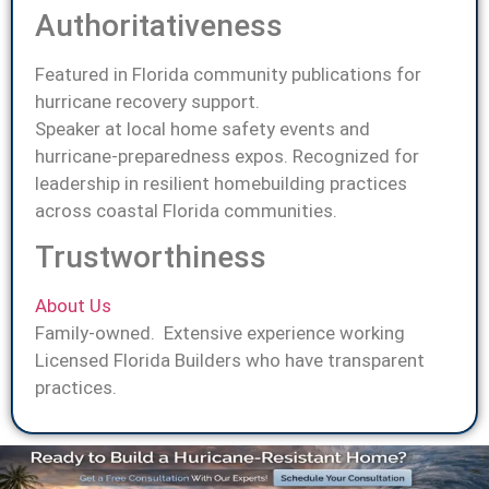
Authoritativeness
Featured in Florida community publications for
hurricane recovery support.
Speaker at local home safety events and
hurricane-preparedness expos. Recognized for
leadership in resilient homebuilding practices
across coastal Florida communities.
Trustworthiness
About Us
Family-owned. Extensive experience working
Licensed Florida Builders who have transparent
practices.