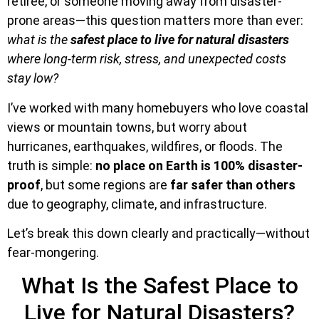
retiree, or someone moving away from disaster-
prone areas—this question matters more than ever:
what is the
safest place to live for natural disasters
where long-term risk, stress, and unexpected costs
stay low?
I’ve worked with many homebuyers who love coastal
views or mountain towns, but worry about
hurricanes, earthquakes, wildfires, or floods. The
truth is simple:
no place on Earth is 100% disaster-
proof
, but some regions are
far safer than others
due to geography, climate, and infrastructure.
Let’s break this down clearly and practically—without
fear-mongering.
What Is the Safest Place to
Live for Natural Disasters?