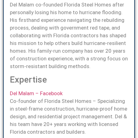
Del Malam co-founded Florida Steel Homes after
personally losing his home to hurricane flooding.
His firsthand experience navigating the rebuilding
process, dealing with government red tape, and
collaborating with Florida contractors has shaped
his mission to help others build hurricane-resilient
homes. His family-run company has over 20 years
of construction experience, with a strong focus on
storm-resistant building methods.
Expertise
Del Malam – Facebook
Co-founder of Florida Steel Homes – Specializing
in steel-frame construction, hurricane-proof home
design, and residential project management. Del &
his team have 20+ years working with licensed
Florida contractors and builders.