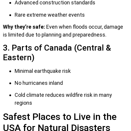
Advanced construction standards
Rare extreme weather events
Why they’re safe:
Even when floods occur, damage
is limited due to planning and preparedness.
3. Parts of Canada (Central &
Eastern)
Minimal earthquake risk
No hurricanes inland
Cold climate reduces wildfire risk in many
regions
Safest Places to Live in the
USA for Natural Disasters