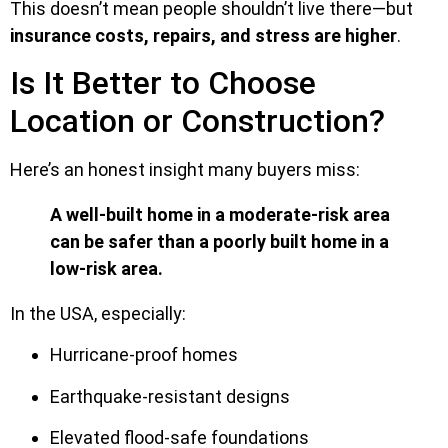
This doesn’t mean people shouldn’t live there—but
insurance costs, repairs, and stress are higher
.
Is It Better to Choose
Location or Construction?
Here’s an honest insight many buyers miss:
A well-built home in a moderate-risk area
can be safer than a poorly built home in a
low-risk area.
In the USA, especially:
Hurricane-proof homes
Earthquake-resistant designs
Elevated flood-safe foundations