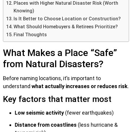
Places with Higher Natural Disaster Risk (Worth
Knowing)
Is It Better to Choose Location or Construction?
What Should Homebuyers & Retirees Prioritize?
Final Thoughts
What Makes a Place “Safe”
from Natural Disasters?
Before naming locations, it’s important to
understand
what actually increases or reduces risk
.
Key factors that matter most
Low seismic activity
(fewer earthquakes)
Distance from coastlines
(less hurricane &