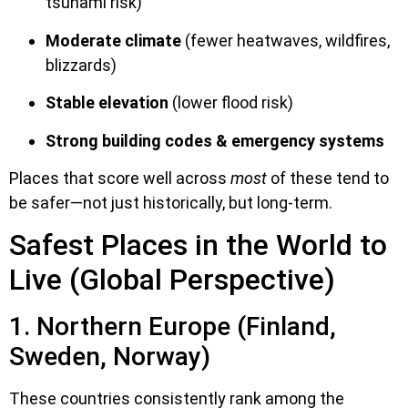
tsunami risk)
Moderate climate
(fewer heatwaves, wildfires,
blizzards)
Stable elevation
(lower flood risk)
Strong building codes & emergency systems
Places that score well across
most
of these tend to
be safer—not just historically, but long-term.
Safest Places in the World to
Live (Global Perspective)
1. Northern Europe (Finland,
Sweden, Norway)
These countries consistently rank among the