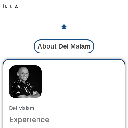
future.
About Del Malam
Del Malam
Experience