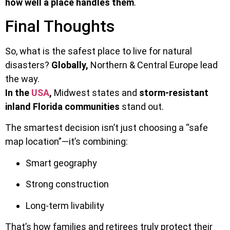
how well a place handles them
.
Final Thoughts
So, what is the safest place to live for natural
disasters?
Globally,
Northern & Central Europe lead
the way.
In the
USA
,
Midwest states and
storm-resistant
inland Florida communities
stand out.
The smartest decision isn’t just choosing a “safe
map location”—it’s combining:
Smart geography
Strong construction
Long-term livability
That’s how families and retirees truly protect their