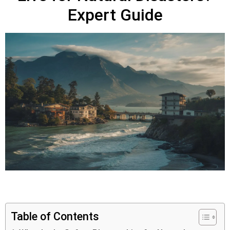
Expert Guide
Table of Contents