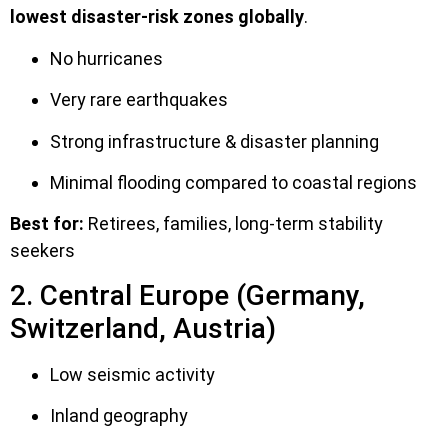
lowest disaster-risk zones globally
.
No hurricanes
Very rare earthquakes
Strong infrastructure & disaster planning
Minimal flooding compared to coastal regions
Best for:
Retirees, families, long-term stability
seekers
2. Central Europe (Germany,
Switzerland, Austria)
Low seismic activity
Inland geography