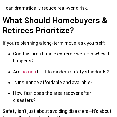
…can dramatically reduce real-world risk.
What Should Homebuyers &
Retirees Prioritize?
If you’re planning a long-term move, ask yourself:
Can this area handle extreme weather
when
it
happens?
Are
homes
built to modern safety standards?
Is insurance affordable and available?
How fast does the area recover after
disasters?
Safety isn’t just about avoiding disasters—it’s about