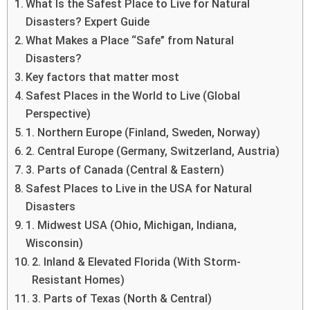
What Is the Safest Place to Live for Natural
Disasters? Expert Guide
What Makes a Place “Safe” from Natural
Disasters?
Key factors that matter most
Safest Places in the World to Live (Global
Perspective)
1. Northern Europe (Finland, Sweden, Norway)
2. Central Europe (Germany, Switzerland, Austria)
3. Parts of Canada (Central & Eastern)
Safest Places to Live in the USA for Natural
Disasters
1. Midwest USA (Ohio, Michigan, Indiana,
Wisconsin)
2. Inland & Elevated Florida (With Storm-
Resistant Homes)
3. Parts of Texas (North & Central)