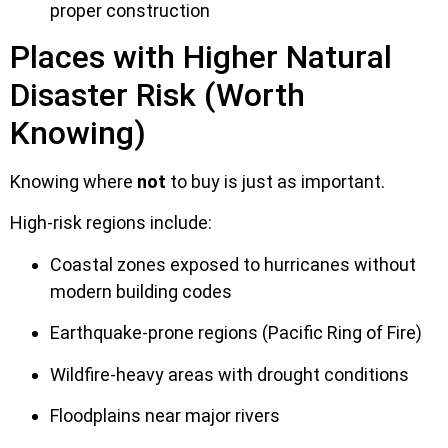
proper construction
Places with Higher Natural
Disaster Risk (Worth
Knowing)
Knowing where
not
to buy is just as important.
High-risk regions include:
Coastal zones exposed to hurricanes without
modern building codes
Earthquake-prone regions (Pacific Ring of Fire)
Wildfire-heavy areas with drought conditions
Floodplains near major rivers