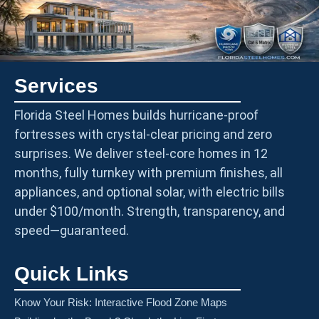
Services
Florida Steel Homes builds hurricane-proof
fortresses with crystal-clear pricing and zero
surprises. We deliver steel-core homes in 12
months, fully turnkey with premium finishes, all
appliances, and optional solar, with electric bills
under $100/month. Strength, transparency, and
speed—guaranteed.
Quick Links
Know Your Risk: Interactive Flood Zone Maps