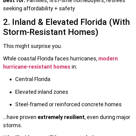
Best for:
Families, first-time homebuyers, retirees
seeking affordability + safety
2. Inland & Elevated Florida (With
Storm-Resistant Homes)
This might surprise you.
While coastal Florida faces hurricanes,
modern
hurricane-resistant homes
in:
Central Florida
Elevated inland zones
Steel-framed or reinforced concrete homes
…have proven
extremely resilient
, even during major
storms.