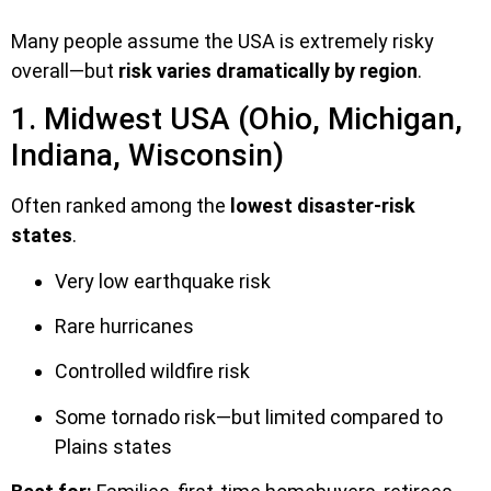
Many people assume the USA is extremely risky
overall—but
risk varies dramatically by region
.
1. Midwest USA (Ohio, Michigan,
Indiana, Wisconsin)
Often ranked among the
lowest disaster-risk
states
.
Very low earthquake risk
Rare hurricanes
Controlled wildfire risk
Some tornado risk—but limited compared to
Plains states