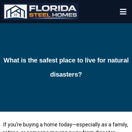
What is the safest place to live for natural
disasters?
If you’re buying a home today—especially as a family,