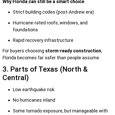
Why Florida can still be a smart choice
Strict building codes (post-Andrew era)
Hurricane-rated roofs, windows, and
foundations
Rapid recovery infrastructure
For buyers choosing
storm-ready construction
,
Florida becomes far safer than people assume.
3. Parts of Texas (North &
Central)
Low earthquake risk
No hurricanes inland
Some tornado exposure, but manageable with