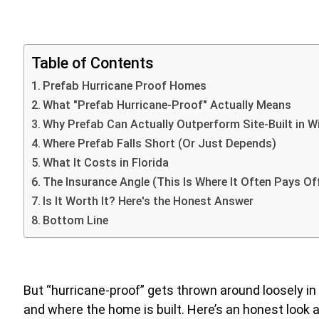
Table of Contents
Prefab Hurricane Proof Homes
What "Prefab Hurricane-Proof" Actually Means
Why Prefab Can Actually Outperform Site-Built in 
Where Prefab Falls Short (Or Just Depends)
What It Costs in Florida
The Insurance Angle (This Is Where It Often Pays Of
Is It Worth It? Here's the Honest Answer
Bottom Line
But “hurricane-proof” gets thrown around loosely in
and where the home is built. Here’s an honest look a