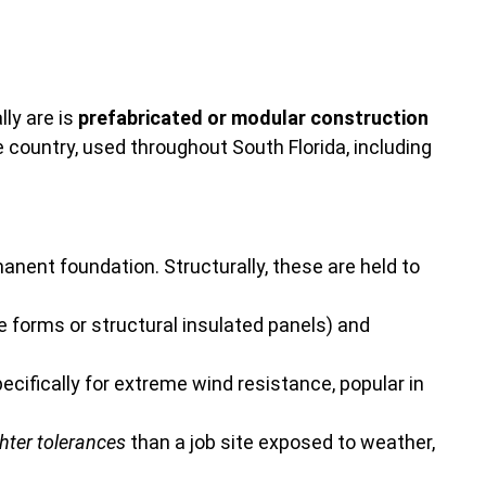
ly are is
prefabricated or modular construction
he country, used throughout South Florida, including
manent foundation. Structurally, these are held to
e forms or structural insulated panels) and
ifically for extreme wind resistance, popular in
ghter tolerances
than a job site exposed to weather,