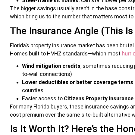
Steel-frame kit homes:
can start lower per squ
The bigger savings usually aren’t in the base cons
which bring us to the number that matters most to 
The Insurance Angle (This Is
Florida’s property insurance market has been brutal
Homes built to HVHZ standards—which most
hurri
Wind mitigation credits
, sometimes reducing p
to-wall connections)
Lower deductibles or better coverage terms
counties
Easier access to
Citizens Property Insurance 
For many Florida buyers, these insurance savings ar
cost premium over the same site-built alternative w
Is It Worth It? Here’s the Ho