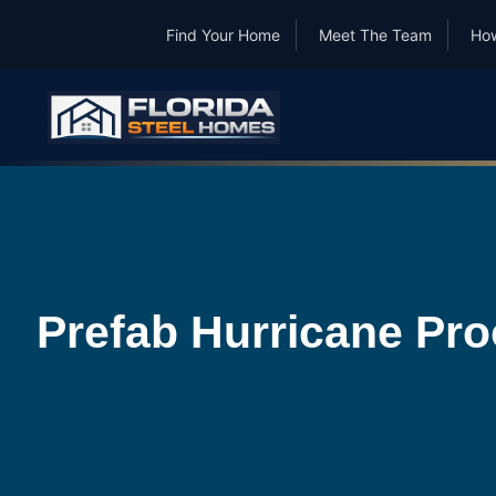
Find Your Home
Meet The Team
How
Prefab Hurricane Pro