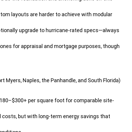
tom layouts are harder to achieve with modular
tionally upgrade to hurricane-rated specs—always
lt ones for appraisal and mortgage purposes, though
rt Myers, Naples, the Panhandle, and South Florida)
$180–$300+ per square foot for comparable site-
 costs, but with long-term energy savings that