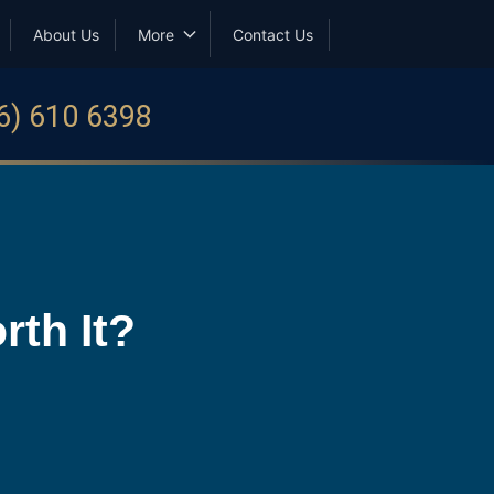
About Us
More
Contact Us
6) 610 6398
th It?