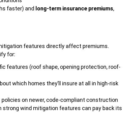
conditions
s faster) and
long-term insurance premiums
,
itigation features directly affect premiums.
fy for:
c features (roof shape, opening protection, roof-
ut which homes they’ll insure at all in high-risk
ite policies on newer, code-compliant construction
h strong wind mitigation features can pay back its