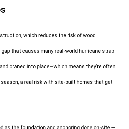
es
struction, which reduces the risk of wood
r gap that causes many real-world hurricane strap
, and craned into place—which means they’re often
eason, a real risk with site-built homes that get
ood as the foundation and anchoring done on-site —