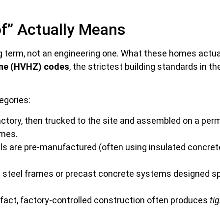
f” Actually Means
g term, not an engineering one. What these homes actual
zone (HVHZ) codes
, the strictest building standards in t
egories:
factory, then trucked to the site and assembled on a per
omes.
els are pre-manufactured (often using insulated concret
steel frames or precast concrete systems designed spec
n fact, factory-controlled construction often produces
ti