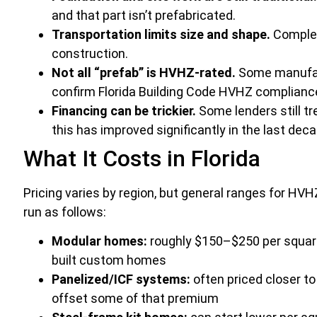
and that part isn’t prefabricated.
Transportation limits size and shape.
Complex
construction.
Not all “prefab” is HVHZ-rated.
Some manufact
confirm Florida Building Code HVHZ compliance 
Financing can be trickier.
Some lenders still tr
this has improved significantly in the last deca
What It Costs in Florida
Pricing varies by region, but general ranges for HV
run as follows:
Modular homes:
roughly $150–$250 per square
built custom homes
Panelized/ICF systems:
often priced closer to
offset some of that premium