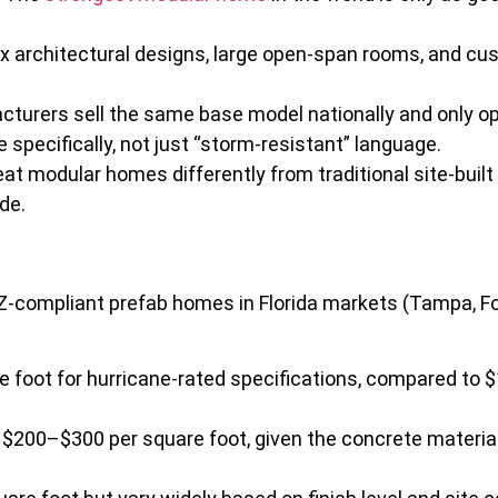
 architectural designs, large open-span rooms, and cus
urers sell the same base model nationally and only op
specifically, not just “storm-resistant” language.
eat modular homes differently from traditional site-bui
de.
HZ-compliant prefab homes in Florida markets (Tampa, Fo
 foot for hurricane-rated specifications, compared to 
 $200–$300 per square foot, given the concrete material