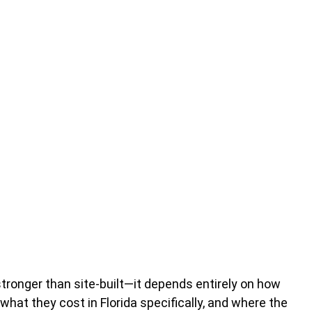
stronger than site-built—it depends entirely on how
what they cost in Florida specifically, and where the