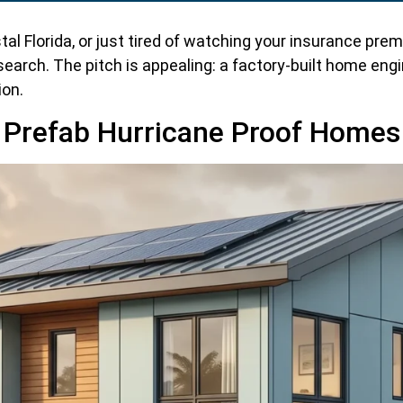
astal Florida, or just tired of watching your insurance p
search. The pitch is appealing: a factory-built home en
ion.
Prefab Hurricane Proof Homes