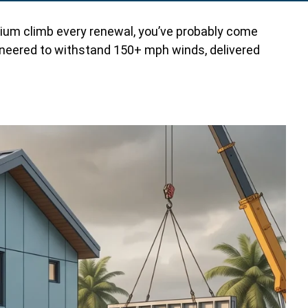
remium climb every renewal, you’ve probably come
gineered to withstand 150+ mph winds, delivered