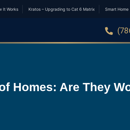
 It Works
Kratos – Upgrading to Cat 6 Matrix
Smart Home
(78
of Homes: Are They Wor