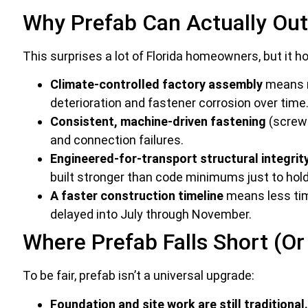
Why Prefab Can Actually Out
This surprises a lot of Florida homeowners, but it h
Climate-controlled factory assembly
means ma
deterioration and fastener corrosion over time
Consistent, machine-driven fastening
(screws
and connection failures.
Engineered-for-transport structural integrity
built stronger than code minimums just to hold
A faster construction timeline
means less time
delayed into July through November.
Where Prefab Falls Short (O
To be fair, prefab isn’t a universal upgrade:
Foundation and site work are still traditional.