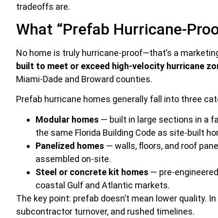
tradeoffs are.
What “Prefab Hurricane-Proo
No home is truly hurricane-proof—that’s a marketin
built to meet or exceed high-velocity hurricane 
Miami-Dade and Broward counties.
Prefab hurricane homes generally fall into three cat
Modular homes
— built in large sections in a 
the same Florida Building Code as site-built h
Panelized homes
— walls, floors, and roof pan
assembled on-site.
Steel or concrete kit homes
— pre-engineered 
coastal Gulf and Atlantic markets.
The key point: prefab doesn’t mean lower quality. I
subcontractor turnover, and rushed timelines.