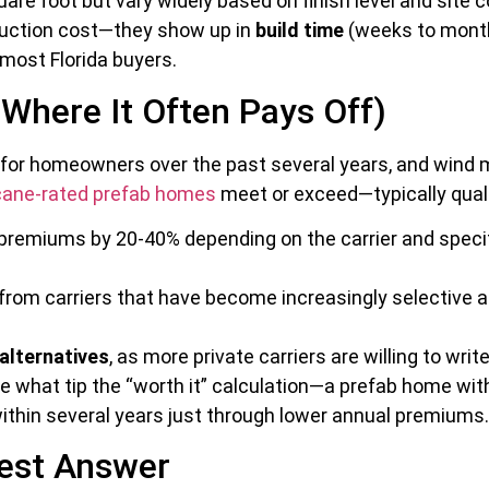
are foot but vary widely based on finish level and site 
truction cost—they show up in
build time
(weeks to month
most Florida buyers.
 Where It Often Pays Off)
 for homeowners over the past several years, and wind m
cane-rated prefab homes
meet or exceed—typically quali
remiums by 20-40% depending on the carrier and specifi
from carriers that have become increasingly selective abo
alternatives
, as more private carriers are willing to wr
e what tip the “worth it” calculation—a prefab home wit
ithin several years just through lower annual premiums.
nest Answer