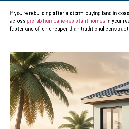
If you’re rebuilding after a storm, buying land in co
across
prefab hurricane-resistant homes
in your re
faster and often cheaper than traditional construct