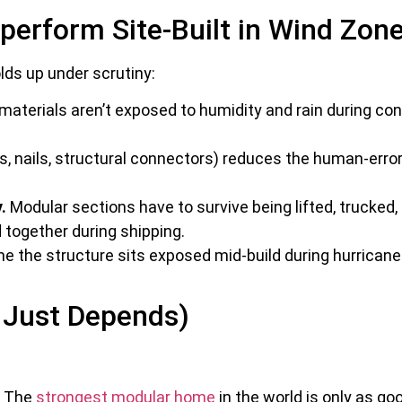
perform Site-Built in Wind Zon
olds up under scrutiny:
terials aren’t exposed to humidity and rain during con
.
, nails, structural connectors) reduces the human-erro
.
Modular sections have to survive being lifted, trucked
 together during shipping.
 the structure sits exposed mid-build during hurricane s
r Just Depends)
The
strongest modular home
in the world is only as g