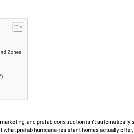
Wind Zones
f)
 marketing, and prefab construction isn’t automatically 
t what prefab hurricane-resistant homes actually offer, 