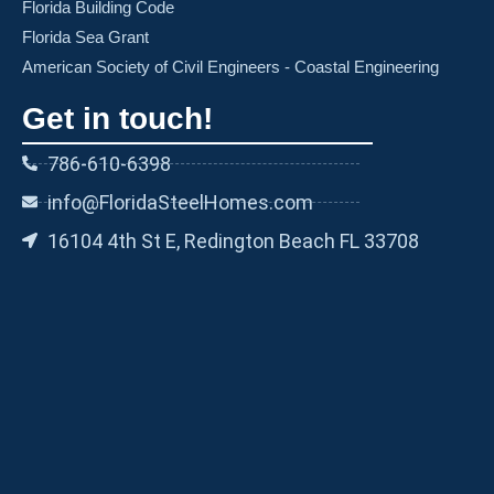
Florida Building Code
Florida Sea Grant
American Society of Civil Engineers - Coastal Engineering
Get in touch!
786-610-6398
info@FloridaSteelHomes.com
16104 4th St E, Redington Beach FL 33708