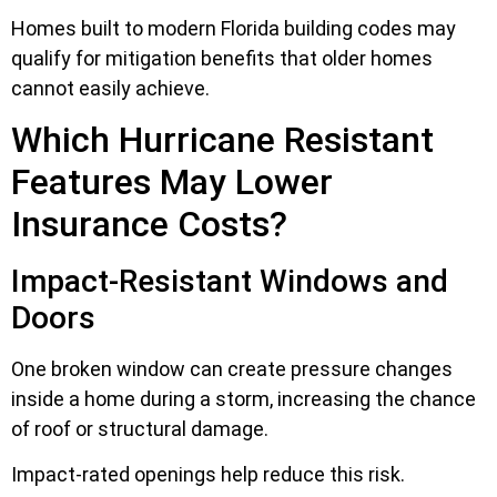
Homes built to modern Florida building codes may
qualify for mitigation benefits that older homes
cannot easily achieve.
Which Hurricane Resistant
Features May Lower
Insurance Costs?
Impact-Resistant Windows and
Doors
One broken window can create pressure changes
inside a home during a storm, increasing the chance
of roof or structural damage.
Impact-rated openings help reduce this risk.