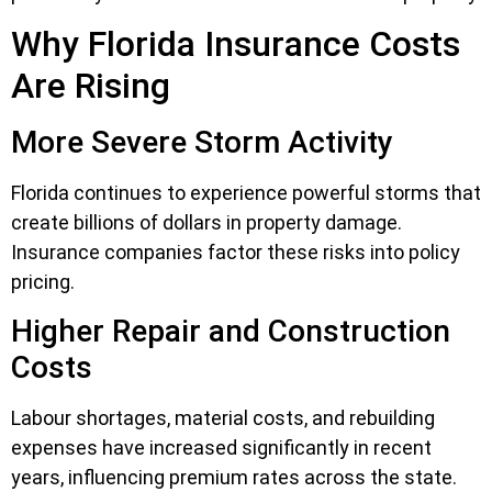
Why Florida Insurance Costs
Are Rising
More Severe Storm Activity
Florida continues to experience powerful storms that
create billions of dollars in property damage.
Insurance companies factor these risks into policy
pricing.
Higher Repair and Construction
Costs
Labour shortages, material costs, and rebuilding
expenses have increased significantly in recent
years, influencing premium rates across the state.