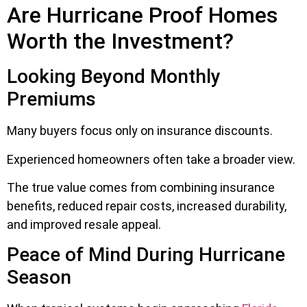
Are Hurricane Proof Homes
Worth the Investment?
Looking Beyond Monthly
Premiums
Many buyers focus only on insurance discounts.
Experienced homeowners often take a broader view.
The true value comes from combining insurance
benefits, reduced repair costs, increased durability,
and improved resale appeal.
Peace of Mind During Hurricane
Season