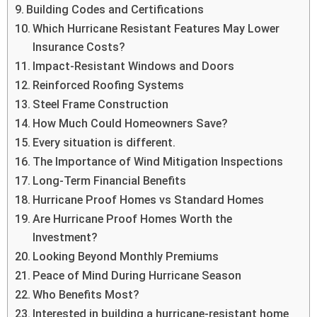
Building Codes and Certifications
Which Hurricane Resistant Features May Lower
Insurance Costs?
Impact-Resistant Windows and Doors
Reinforced Roofing Systems
Steel Frame Construction
How Much Could Homeowners Save?
Every situation is different.
The Importance of Wind Mitigation Inspections
Long-Term Financial Benefits
Hurricane Proof Homes vs Standard Homes
Are Hurricane Proof Homes Worth the
Investment?
Looking Beyond Monthly Premiums
Peace of Mind During Hurricane Season
Who Benefits Most?
Interested in building a hurricane-resistant home