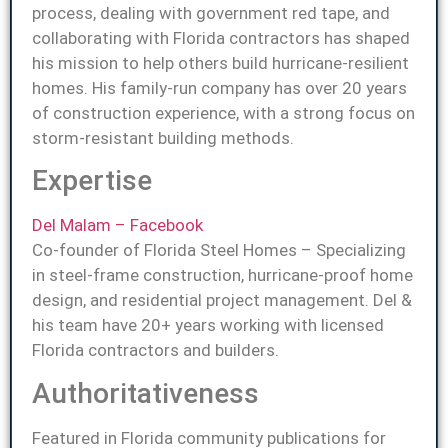
process, dealing with government red tape, and
collaborating with Florida contractors has shaped
his mission to help others build hurricane-resilient
homes. His family-run company has over 20 years
of construction experience, with a strong focus on
storm-resistant building methods.
Expertise
Del Malam – Facebook
Co-founder of Florida Steel Homes – Specializing
in steel-frame construction, hurricane-proof home
design, and residential project management. Del &
his team have 20+ years working with licensed
Florida contractors and builders.
Authoritativeness
Featured in Florida community publications for