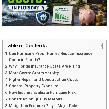
Table of Contents
Can Hurricane Proof Homes Reduce Insurance
Costs in Florida?
Why Florida Insurance Costs Are Rising
More Severe Storm Activity
Higher Repair and Construction Costs
Coastal Property Exposure
How Insurers Evaluate Hurricane Risk
Construction Quality Matters
Mitigation Features Play a Major Role