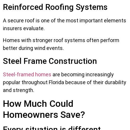
Reinforced Roofing Systems
A secure roof is one of the most important elements
insurers evaluate.
Homes with stronger roof systems often perform
better during wind events.
Steel Frame Construction
Steel-framed homes
are becoming increasingly
popular throughout Florida because of their durability
and strength.
How Much Could
Homeowners Save?
Every situation is different.