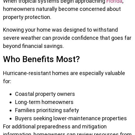
When tropical systems begin approaching
Florida
,
homeowners naturally become concerned about
property protection.
Knowing your home was designed to withstand
severe weather can provide confidence that goes far
beyond financial savings.
Who Benefits Most?
Hurricane-resistant homes are especially valuable
for:
Coastal property owners
Long-term homeowners
Families prioritizing safety
Buyers seeking lower-maintenance properties
For additional preparedness and mitigation
information, homeowners can review resources from