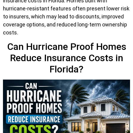
insurance costs in Florida. Homes built with
hurricane-resistant features often present lower risk
to insurers, which may lead to discounts, improved
coverage options, and reduced long-term ownership
costs.
Can Hurricane Proof Homes
Reduce Insurance Costs in
Florida?