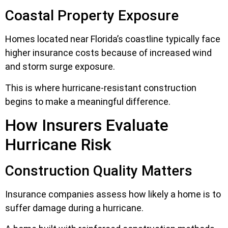
Coastal Property Exposure
Homes located near Florida’s coastline typically face
higher insurance costs because of increased wind
and storm surge exposure.
This is where hurricane-resistant construction
begins to make a meaningful difference.
How Insurers Evaluate
Hurricane Risk
Construction Quality Matters
Insurance companies assess how likely a home is to
suffer damage during a hurricane.