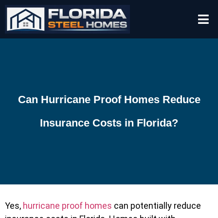
Can Hurricane Proof Homes Reduce
Insurance Costs in Florida?
Yes,
hurricane proof homes
can potentially reduce