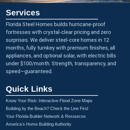
Services
Florida Steel Homes builds hurricane-proof
fortresses with crystal-clear pricing and zero
surprises. We deliver steel-core homes in 12
months, fully turnkey with premium finishes, all
appliances, and optional solar, with electric bills
under $100/month. Strength, transparency, and
speed—guaranteed.
Quick Links
Know Your Risk: Interactive Flood Zone Maps
Building by the Beach? Check the Line First
Your Florida Builder Network & Resources
America's Home Building Authority