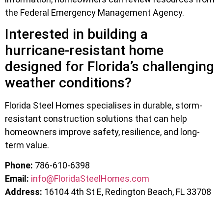
the Federal Emergency Management Agency.
Interested in building a
hurricane-resistant home
designed for Florida’s challenging
weather conditions?
Florida Steel Homes specialises in durable, storm-
resistant construction solutions that can help
homeowners improve safety, resilience, and long-
term value.
Phone:
786-610-6398
Email:
info@FloridaSteelHomes.com
Address:
16104 4th St E, Redington Beach, FL 33708