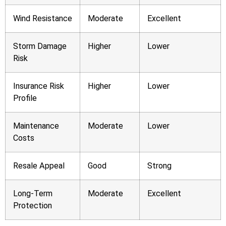
Wind Resistance
Moderate
Excellent
Storm Damage
Higher
Lower
Risk
Insurance Risk
Higher
Lower
Profile
Maintenance
Moderate
Lower
Costs
Resale Appeal
Good
Strong
Long-Term
Moderate
Excellent
Protection