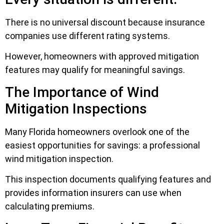
There is no universal discount because insurance
companies use different rating systems.
However, homeowners with approved mitigation
features may qualify for meaningful savings.
The Importance of Wind
Mitigation Inspections
Many Florida homeowners overlook one of the
easiest opportunities for savings: a professional
wind mitigation inspection.
This inspection documents qualifying features and
provides information insurers can use when
calculating premiums.