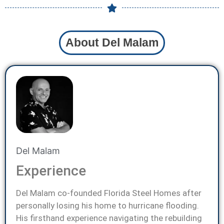
About Del Malam
Del Malam
Experience
Del Malam co-founded Florida Steel Homes after
personally losing his home to hurricane flooding.
His firsthand experience navigating the rebuilding