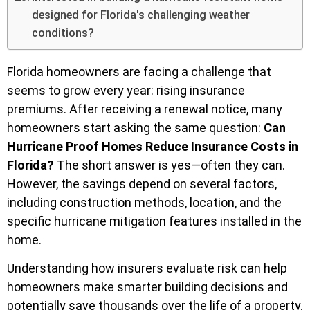
designed for Florida's challenging weather
conditions?
Florida homeowners are facing a challenge that
seems to grow every year: rising insurance
premiums. After receiving a renewal notice, many
homeowners start asking the same question:
Can
Hurricane Proof Homes Reduce Insurance Costs in
Florida?
The short answer is yes—often they can.
However, the savings depend on several factors,
including construction methods, location, and the
specific hurricane mitigation features installed in the
home.
Understanding how insurers evaluate risk can help
homeowners make smarter building decisions and
potentially save thousands over the life of a property.