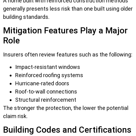
A home built with reinforced construction methods
generally presents less risk than one built using older
building standards.
Mitigation Features Play a Major
Role
Insurers often review features such as the following:
Impact-resistant windows
Reinforced roofing systems
Hurricane-rated doors
Roof-to-wall connections
Structural reinforcement
The stronger the protection, the lower the potential
claim risk.
Building Codes and Certifications