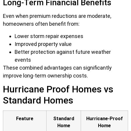
Long-Term Financial Benefits
Even when premium reductions are moderate,
homeowners often benefit from:
Lower storm repair expenses
Improved property value
Better protection against future weather
events
These combined advantages can significantly
improve long-term ownership costs.
Hurricane Proof Homes vs
Standard Homes
Feature
Standard
Hurricane-Proof
Home
Home