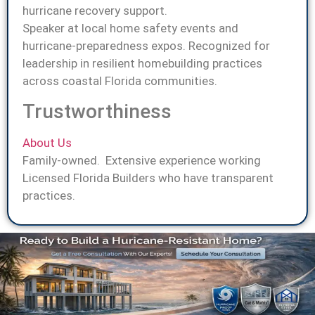
hurricane recovery support.
Speaker at local home safety events and
hurricane-preparedness expos. Recognized for
leadership in resilient homebuilding practices
across coastal Florida communities.
Trustworthiness
About Us
Family-owned. Extensive experience working
Licensed Florida Builders who have transparent
practices.