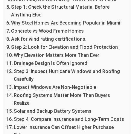
Step 1: Check the Structural Material Before
Anything Else
Why Steel Homes Are Becoming Popular in Miami
Concrete vs Wood Frame Homes
Ask for wind rating certifications.
Step 2: Look for Elevation and Flood Protection
Why Elevation Matters More Than Ever
Drainage Design Is Often Ignored
Step 3: Inspect Hurricane Windows and Roofing
Carefully
Impact Windows Are Non-Negotiable
Roofing Systems Matter More Than Buyers
Realize
Solar and Backup Battery Systems
Step 4: Compare Insurance and Long-Term Costs
Lower Insurance Can Offset Higher Purchase