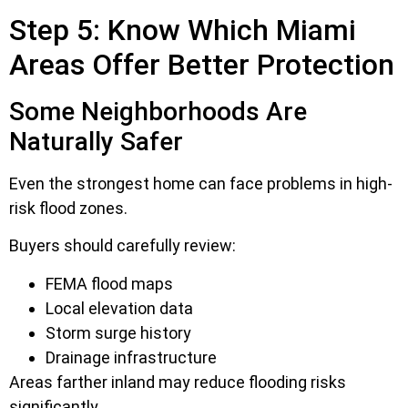
Step 5: Know Which Miami
Areas Offer Better Protection
Some Neighborhoods Are
Naturally Safer
Even the strongest home can face problems in high-
risk flood zones.
Buyers should carefully review:
FEMA flood maps
Local elevation data
Storm surge history
Drainage infrastructure
Areas farther inland may reduce flooding risks
significantly.