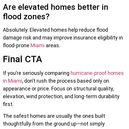
Are elevated homes better in
flood zones?
Absolutely. Elevated homes help reduce flood
damage risk and may improve insurance eligibility in
flood-prone
Miami
areas.
Final CTA
If you’re seriously comparing
hurricane-proof homes
in Miami
, don’t rush the process based only on
appearance or price. Focus on structural quality,
elevation, wind protection, and long-term durability
first.
The safest homes are usually the ones built
thoughtfully from the ground up—not simply