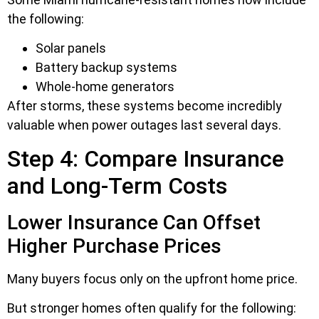
the following:
Solar panels
Battery backup systems
Whole-home generators
After storms, these systems become incredibly
valuable when power outages last several days.
Step 4: Compare Insurance
and Long-Term Costs
Lower Insurance Can Offset
Higher Purchase Prices
Many buyers focus only on the upfront home price.
But stronger homes often qualify for the following: