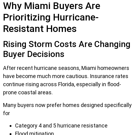
Why Miami Buyers Are
Prioritizing Hurricane-
Resistant Homes
Rising Storm Costs Are Changing
Buyer Decisions
After recent hurricane seasons, Miami homeowners
have become much more cautious. Insurance rates
continue rising across Florida, especially in flood-
prone coastal areas.
Many buyers now prefer homes designed specifically
for
Category 4 and 5 hurricane resistance
Flood mitigation