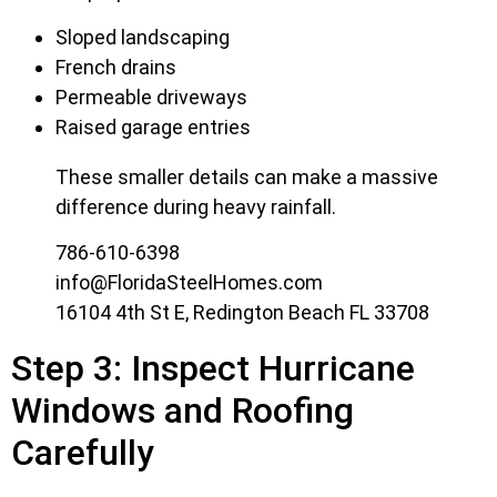
Sloped landscaping
French drains
Permeable driveways
Raised garage entries
These smaller details can make a massive
difference during heavy rainfall.
786-610-6398
info@FloridaSteelHomes.com
16104 4th St E, Redington Beach FL 33708
Step 3: Inspect Hurricane
Windows and Roofing
Carefully