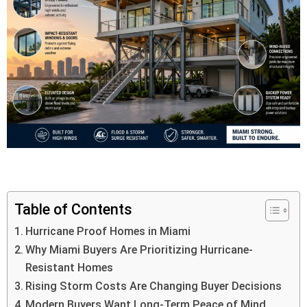
Table of Contents
Hurricane Proof Homes in Miami
Why Miami Buyers Are Prioritizing Hurricane-
Resistant Homes
Rising Storm Costs Are Changing Buyer Decisions
Modern Buyers Want Long-Term Peace of Mind