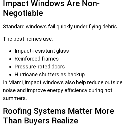
Impact Windows Are Non-
Negotiable
Standard windows fail quickly under flying debris.
The best homes use:
Impact-resistant glass
Reinforced frames
Pressure-rated doors
Hurricane shutters as backup
In Miami, impact windows also help reduce outside
noise and improve energy efficiency during hot
summers.
Roofing Systems Matter More
Than Buyers Realize