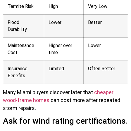
Termite Risk
High
Very Low
Flood
Lower
Better
Durability
Maintenance
Higher over
Lower
Cost
time
Insurance
Limited
Often Better
Benefits
Many Miami buyers discover later that
cheaper
wood-frame homes
can cost more after repeated
storm repairs.
Ask for wind rating certifications.