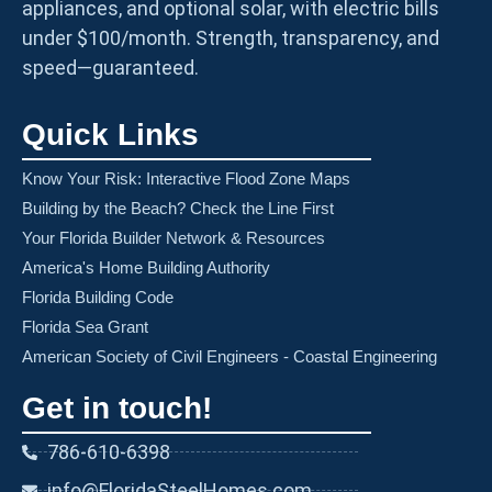
appliances, and optional solar, with electric bills
under $100/month. Strength, transparency, and
speed—guaranteed.
Quick Links
Know Your Risk: Interactive Flood Zone Maps
Building by the Beach? Check the Line First
Your Florida Builder Network & Resources
America's Home Building Authority
Florida Building Code
Florida Sea Grant
American Society of Civil Engineers - Coastal Engineering
Get in touch!
786-610-6398
info@FloridaSteelHomes.com