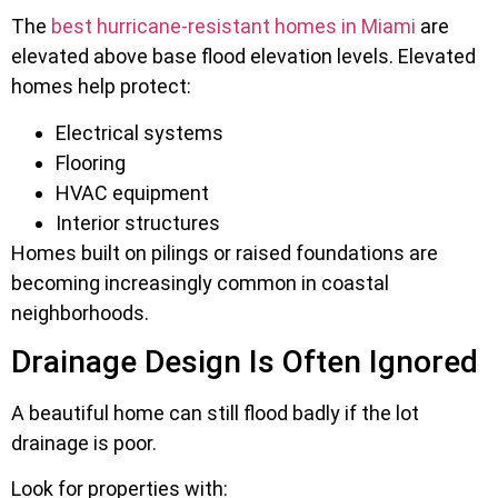
The
best hurricane-resistant homes in Miami
are
elevated above base flood elevation levels. Elevated
homes help protect:
Electrical systems
Flooring
HVAC equipment
Interior structures
Homes built on pilings or raised foundations are
becoming increasingly common in coastal
neighborhoods.
Drainage Design Is Often Ignored
A beautiful home can still flood badly if the lot
drainage is poor.
Look for properties with: