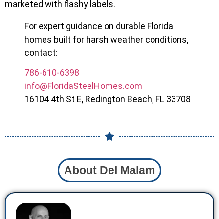
marketed with flashy labels.
For expert guidance on durable Florida
homes built for harsh weather conditions,
contact:
786-610-6398
info@FloridaSteelHomes.com
16104 4th St E, Redington Beach, FL 33708
About Del Malam