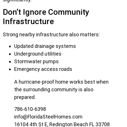
Don’t Ignore Community
Infrastructure
Strong nearby infrastructure also matters:
Updated drainage systems
Underground utilities
Stormwater pumps
Emergency access roads
A hurricane-proof home works best when
the surrounding community is also
prepared.
786-610-6398
info@FloridaSteelHomes.com
16104 4th St E, Redington Beach FL 33708