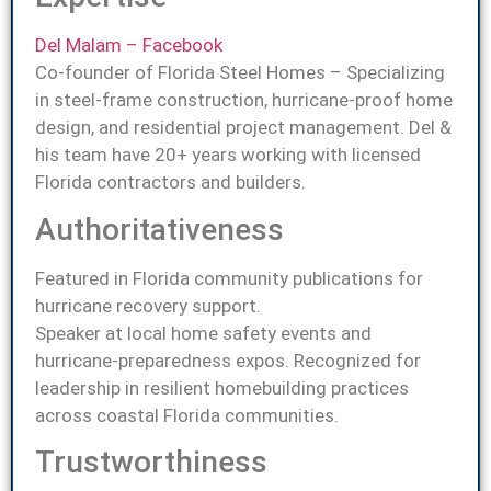
Del Malam – Facebook
Co-founder of Florida Steel Homes – Specializing
in steel-frame construction, hurricane-proof home
design, and residential project management. Del &
his team have 20+ years working with licensed
Florida contractors and builders.
Authoritativeness
Featured in Florida community publications for
hurricane recovery support.
Speaker at local home safety events and
hurricane-preparedness expos. Recognized for
leadership in resilient homebuilding practices
across coastal Florida communities.
Trustworthiness