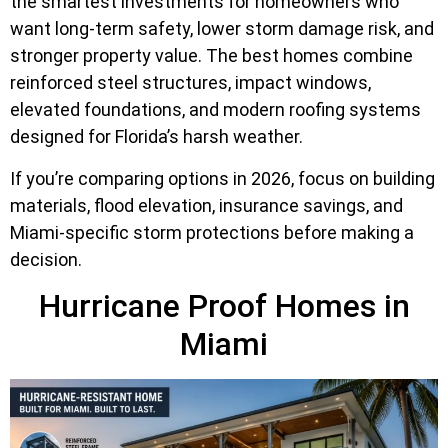
the smartest investments for homeowners who
want long-term safety, lower storm damage risk, and
stronger property value. The best homes combine
reinforced steel structures, impact windows,
elevated foundations, and modern roofing systems
designed for Florida’s harsh weather.
If you’re comparing options in 2026, focus on building
materials, flood elevation, insurance savings, and
Miami-specific storm protections before making a
decision.
Hurricane Proof Homes in
Miami