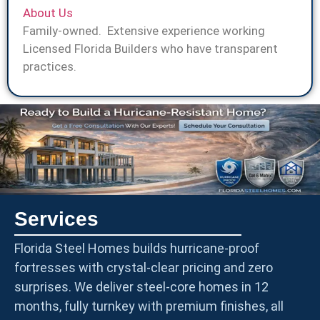
About Us
Family-owned. Extensive experience working
Licensed Florida Builders who have transparent
practices.
Services
Florida Steel Homes builds hurricane-proof
fortresses with crystal-clear pricing and zero
surprises. We deliver steel-core homes in 12
months, fully turnkey with premium finishes, all