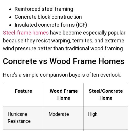
Reinforced steel framing
Concrete block construction
Insulated concrete forms (ICF)
Steel-frame homes
have become especially popular
because they resist warping, termites, and extreme
wind pressure better than traditional wood framing.
Concrete vs Wood Frame Homes
Here’s a simple comparison buyers often overlook:
Feature
Wood Frame
Steel/Concrete
Home
Home
Hurricane
Moderate
High
Resistance