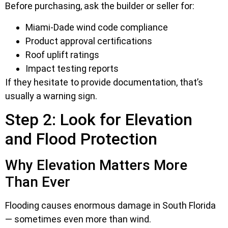
Before purchasing, ask the builder or seller for:
Miami-Dade wind code compliance
Product approval certifications
Roof uplift ratings
Impact testing reports
If they hesitate to provide documentation, that’s
usually a warning sign.
Step 2: Look for Elevation
and Flood Protection
Why Elevation Matters More
Than Ever
Flooding causes enormous damage in South Florida
— sometimes even more than wind.