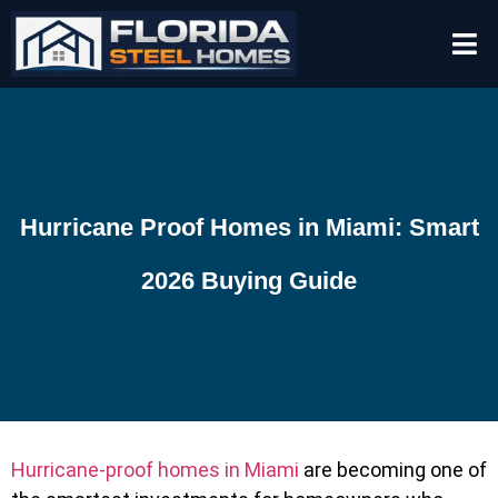
Hurricane Proof Homes in Miami: Smart
2026 Buying Guide
Hurricane-proof homes in Miami
are becoming one of