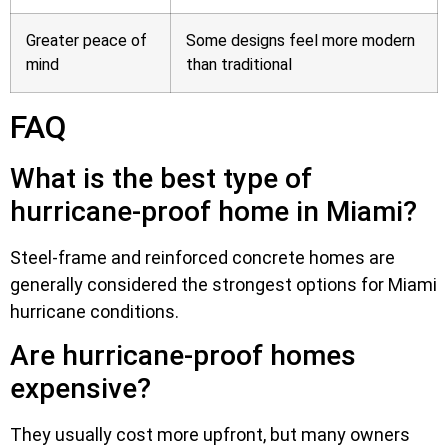
Greater peace of
Some designs feel more modern
mind
than traditional
FAQ
What is the best type of
hurricane-proof home in Miami?
Steel-frame and reinforced concrete homes are
generally considered the strongest options for Miami
hurricane conditions.
Are hurricane-proof homes
expensive?
They usually cost more upfront, but many owners