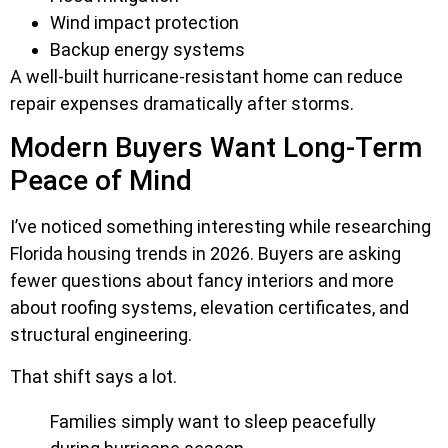
Wind impact protection
Backup energy systems
A well-built hurricane-resistant home can reduce
repair expenses dramatically after storms.
Modern Buyers Want Long-Term
Peace of Mind
I’ve noticed something interesting while researching
Florida housing trends in 2026. Buyers are asking
fewer questions about fancy interiors and more
about roofing systems, elevation certificates, and
structural engineering.
That shift says a lot.
Families simply want to sleep peacefully