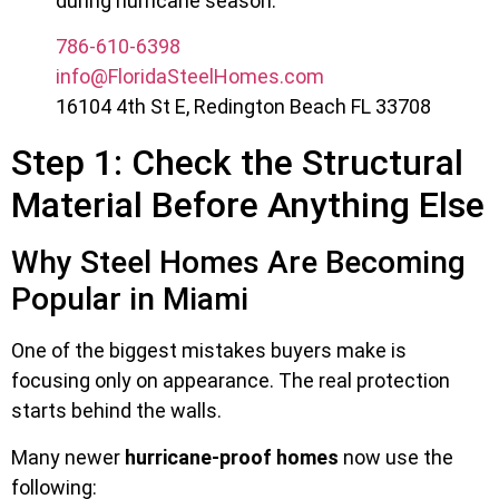
during hurricane season.
786-610-6398
info@FloridaSteelHomes.com
16104 4th St E, Redington Beach FL 33708
Step 1: Check the Structural
Material Before Anything Else
Why Steel Homes Are Becoming
Popular in Miami
One of the biggest mistakes buyers make is
focusing only on appearance. The real protection
starts behind the walls.
Many newer
hurricane-proof homes
now use the
following: