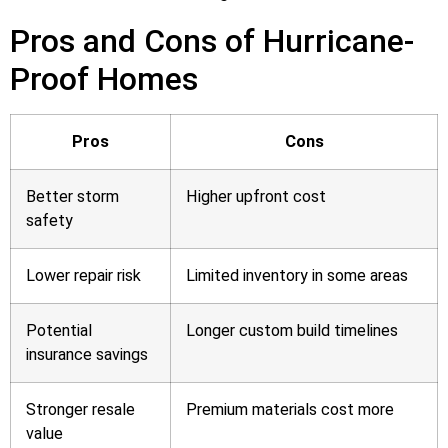
Pros and Cons of Hurricane-
Proof Homes
Pros
Cons
Better storm
Higher upfront cost
safety
Lower repair risk
Limited inventory in some areas
Potential
Longer custom build timelines
insurance savings
Stronger resale
Premium materials cost more
value