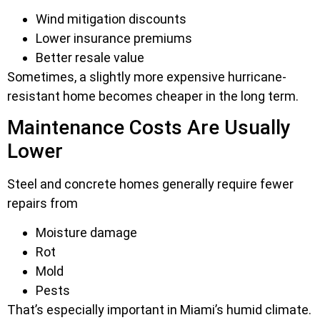
Wind mitigation discounts
Lower insurance premiums
Better resale value
Sometimes, a slightly more expensive hurricane-
resistant home becomes cheaper in the long term.
Maintenance Costs Are Usually
Lower
Steel and concrete homes generally require fewer
repairs from
Moisture damage
Rot
Mold
Pests
That’s especially important in Miami’s humid climate.