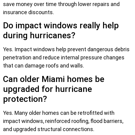
save money over time through lower repairs and
insurance discounts.
Do impact windows really help
during hurricanes?
Yes. Impact windows help prevent dangerous debris
penetration and reduce internal pressure changes
that can damage roofs and walls.
Can older Miami homes be
upgraded for hurricane
protection?
Yes. Many older homes can be retrofitted with
impact windows, reinforced roofing, flood barriers,
and upgraded structural connections.