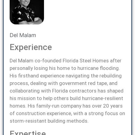
Del Malam
Experience
Del Malam co-founded Florida Steel Homes after
personally losing his home to hurricane flooding.
His firsthand experience navigating the rebuilding
process, dealing with government red tape, and
collaborating with Florida contractors has shaped
his mission to help others build hurricane-resilient
homes. His family-run company has over 20 years
of construction experience, with a strong focus on
storm-resistant building methods.
Expertise