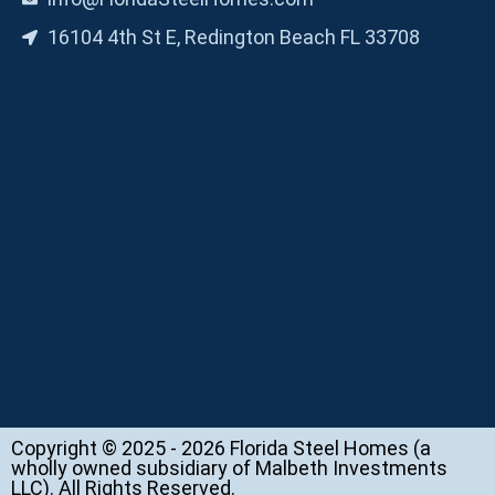
16104 4th St E, Redington Beach FL 33708
Copyright © 2025 - 2026 Florida Steel Homes (a
wholly owned subsidiary of Malbeth Investments
LLC). All Rights Reserved.