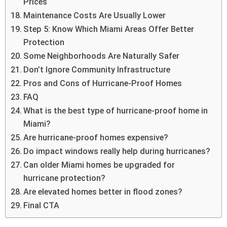
Prices
Maintenance Costs Are Usually Lower
Step 5: Know Which Miami Areas Offer Better
Protection
Some Neighborhoods Are Naturally Safer
Don’t Ignore Community Infrastructure
Pros and Cons of Hurricane-Proof Homes
FAQ
What is the best type of hurricane-proof home in
Miami?
Are hurricane-proof homes expensive?
Do impact windows really help during hurricanes?
Can older Miami homes be upgraded for
hurricane protection?
Are elevated homes better in flood zones?
Final CTA