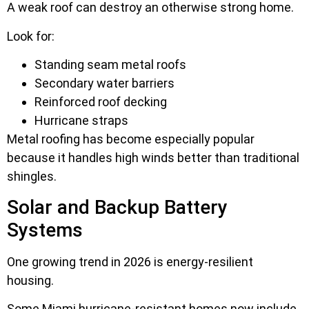
A weak roof can destroy an otherwise strong home.
Look for:
Standing seam metal roofs
Secondary water barriers
Reinforced roof decking
Hurricane straps
Metal roofing has become especially popular
because it handles high winds better than traditional
shingles.
Solar and Backup Battery
Systems
One growing trend in 2026 is energy-resilient
housing.
Some Miami hurricane-resistant homes now include