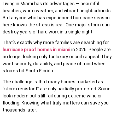
Living in Miami has its advantages — beautiful
beaches, warm weather, and vibrant neighborhoods.
But anyone who has experienced hurricane season
here knows the stress is real. One major storm can
destroy years of hard work in a single night.
That’s exactly why more families are searching for
hurricane proof homes in miami
in 2026. People are
no longer looking only for luxury or curb appeal. They
want security, durability, and peace of mind when
storms hit South Florida.
The challenge is that many homes marketed as
“storm resistant” are only partially protected. Some
look modern but still fail during extreme wind or
flooding. Knowing what truly matters can save you
thousands later.