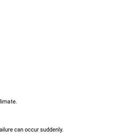
limate.
ailure can occur suddenly.