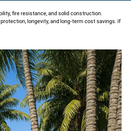
ty, fire resistance, and solid construction.
rotection, longevity, and long-term cost savings. If