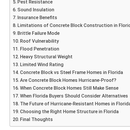
Pest Resistance
Sound Insulation
Insurance Benefits
Limitations of Concrete Block Construction in Flori
Brittle Failure Mode
Roof Vulnerability
Flood Penetration
Heavy Structural Weight
Limited Wind Rating
Concrete Block vs Steel Frame Homes in Florida
Are Concrete Block Homes Hurricane-Proof?
When Concrete Block Homes Still Make Sense
When Florida Buyers Should Consider Alternatives
The Future of Hurricane-Resistant Homes in Florid
Choosing the Right Home Structure in Florida
Final Thoughts