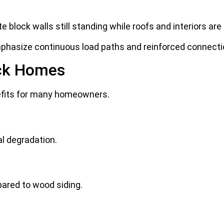
 block walls still standing while roofs and interiors are
emphasize continuous load paths and reinforced connecti
ock Homes
efits for many homeowners.
l degradation.
ared to wood siding.