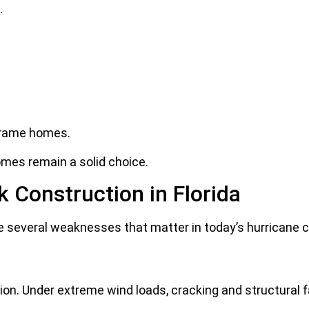
.
frame homes.
omes remain a solid choice.
k Construction in Florida
e several weaknesses that matter in today’s hurricane c
on. Under extreme wind loads, cracking and structural f