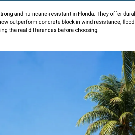
g and hurricane-resistant in Florida. They offer durabili
ow outperform concrete block in wind resistance, flood p
nding the real differences before choosing.