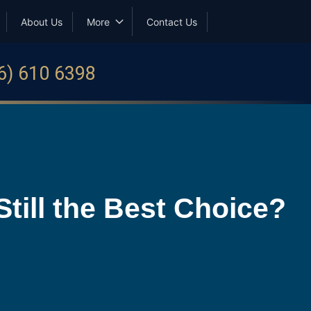
About Us
More
Contact Us
6) 610 6398
till the Best Choice?