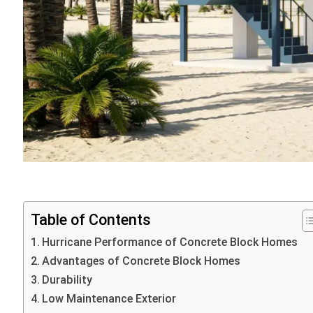
Table of Contents
Hurricane Performance of Concrete Block Homes
Advantages of Concrete Block Homes
Durability
Low Maintenance Exterior