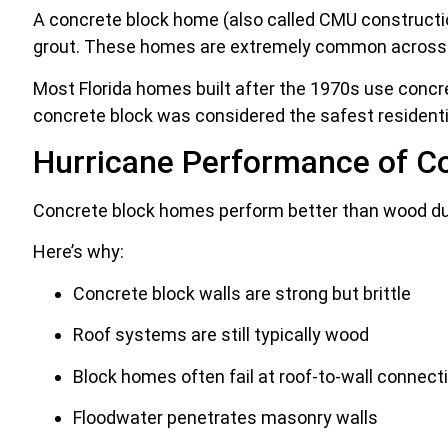
A concrete block home (also called CMU construction
grout. These homes are extremely common across F
Most Florida homes built after the 1970s use concret
concrete block was considered the safest residentia
Hurricane Performance of C
Concrete block homes perform better than wood duri
Here’s why:
Concrete block walls are strong but brittle
Roof systems are still typically wood
Block homes often fail at roof-to-wall connect
Floodwater penetrates masonry walls