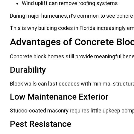
Wind uplift can remove roofing systems
During major hurricanes, it’s common to see concrete
This is why building codes in Florida increasingly 
Advantages of Concrete Bl
Concrete block homes still provide meaningful ben
Durability
Block walls can last decades with minimal structura
Low Maintenance Exterior
Stucco-coated masonry requires little upkeep comp
Pest Resistance