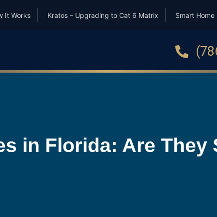
 It Works
Kratos – Upgrading to Cat 6 Matrix
Smart Home
(78
 in Florida: Are They S