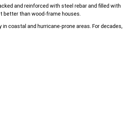
ked and reinforced with steel rebar and filled with
at better than wood-frame houses.
ly in coastal and hurricane-prone areas. For decades,