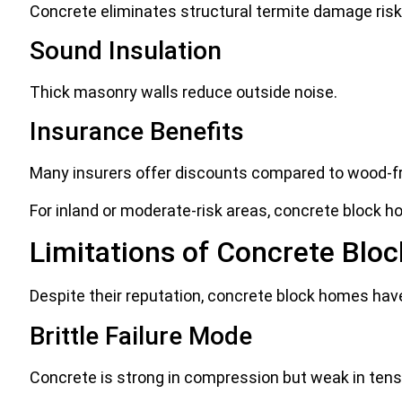
Concrete eliminates structural termite damage risk
Sound Insulation
Thick masonry walls reduce outside noise.
Insurance Benefits
Many insurers offer discounts compared to wood-
For inland or moderate-risk areas, concrete block h
Limitations of Concrete Bloc
Despite their reputation, concrete block homes hav
Brittle Failure Mode
Concrete is strong in compression but weak in tensi