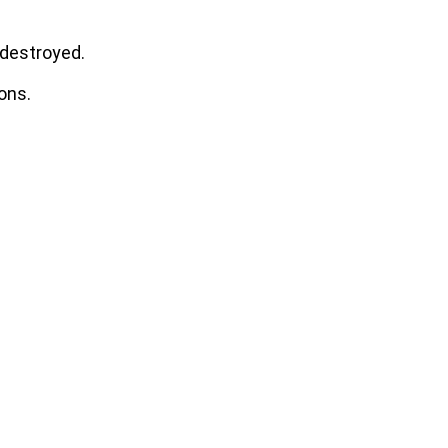
 destroyed.
ons.