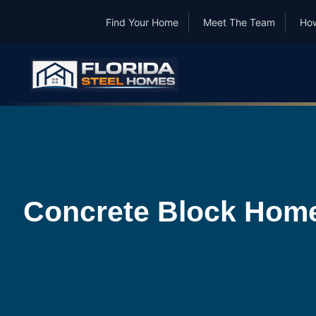
Find Your Home
Meet The Team
How
Concrete Block Homes