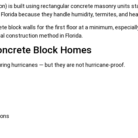
) is built using rectangular concrete masonry units stac
lorida because they handle humidity, termites, and he
e block walls for the first floor at a minimum, especial
l construction method in Florida.
oncrete Block Homes
ng hurricanes — but they are not hurricane-proof.
ions