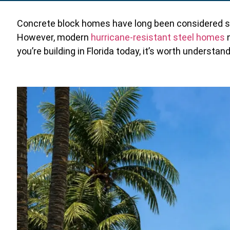
Concrete block homes have long been considered stron
However, modern
hurricane-resistant steel homes
n
you’re building in Florida today, it’s worth understa