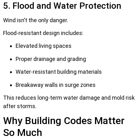
5. Flood and Water Protection
Wind isn’t the only danger.
Flood-resistant design includes:
Elevated living spaces
Proper drainage and grading
Water-resistant building materials
Breakaway walls in surge zones
This reduces long-term water damage and mold risk
after storms.
Why Building Codes Matter
So Much