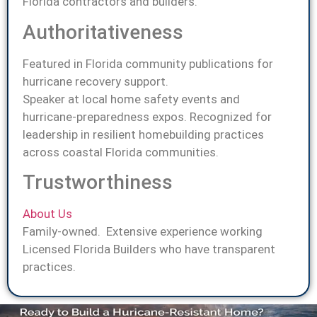
Florida contractors and builders.
Authoritativeness
Featured in Florida community publications for
hurricane recovery support.
Speaker at local home safety events and
hurricane-preparedness expos. Recognized for
leadership in resilient homebuilding practices
across coastal Florida communities.
Trustworthiness
About Us
Family-owned. Extensive experience working
Licensed Florida Builders who have transparent
practices.