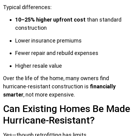
Typical differences:
10–25% higher upfront cost
than standard
construction
Lower insurance premiums
Fewer repair and rebuild expenses
Higher resale value
Over the life of the home, many owners find
hurricane-resistant construction is
financially
smarter
, not more expensive.
Can Existing Homes Be Made
Hurricane-Resistant?
Yes—though retrofitting has limits.