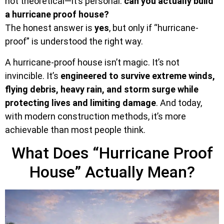
not theoretical—it’s personal:
can you actually build
a hurricane proof house?
The honest answer is
yes
, but only if “hurricane-
proof” is understood the right way.
A hurricane-proof house isn’t magic. It’s not
invincible. It’s
engineered to survive extreme winds,
flying debris, heavy rain, and storm surge while
protecting lives and limiting damage
. And today,
with modern construction methods, it’s more
achievable than most people think.
What Does “Hurricane Proof
House” Actually Mean?