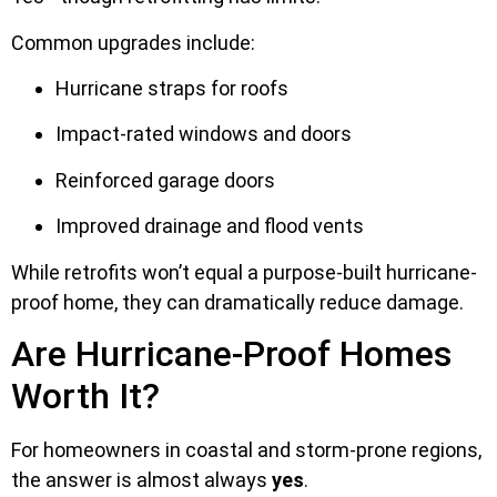
Common upgrades include:
Hurricane straps for roofs
Impact-rated windows and doors
Reinforced garage doors
Improved drainage and flood vents
While retrofits won’t equal a purpose-built hurricane-
proof home, they can dramatically reduce damage.
Are Hurricane-Proof Homes
Worth It?
For homeowners in coastal and storm-prone regions,
the answer is almost always
yes
.