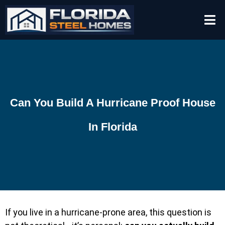
Can You Build A Hurricane Proof House
In Florida
If you live in a hurricane-prone area, this question is