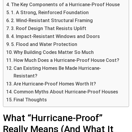
The Key Components of a Hurricane-Proof House
1. A Strong, Reinforced Foundation
2. Wind-Resistant Structural Framing
3. Roof Design That Resists Uplift
4. Impact-Resistant Windows and Doors
5. Flood and Water Protection
Why Building Codes Matter So Much
How Much Does a Hurricane-Proof House Cost?
Can Existing Homes Be Made Hurricane-
Resistant?
Are Hurricane-Proof Homes Worth It?
Common Myths About Hurricane-Proof Houses
Final Thoughts
What “Hurricane-Proof”
Really Means (And What It