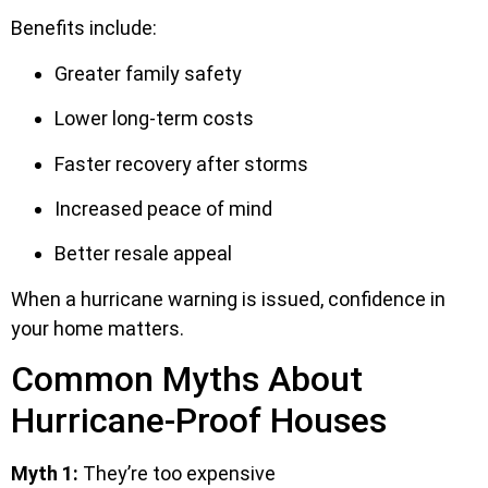
Benefits include:
Greater family safety
Lower long-term costs
Faster recovery after storms
Increased peace of mind
Better resale appeal
When a hurricane warning is issued, confidence in
your home matters.
Common Myths About
Hurricane-Proof Houses
Myth 1:
They’re too expensive