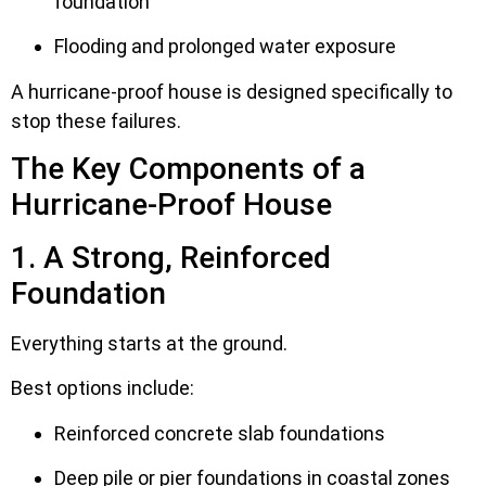
foundation
Flooding and prolonged water exposure
A hurricane-proof house is designed specifically to
stop these failures.
The Key Components of a
Hurricane-Proof House
1. A Strong, Reinforced
Foundation
Everything starts at the ground.
Best options include:
Reinforced concrete slab foundations
Deep pile or pier foundations in coastal zones