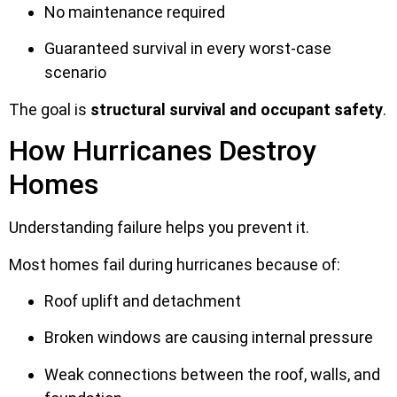
No maintenance required
Guaranteed survival in every worst-case
scenario
The goal is
structural survival and occupant safety
.
How Hurricanes Destroy
Homes
Understanding failure helps you prevent it.
Most homes fail during hurricanes because of:
Roof uplift and detachment
Broken windows are causing internal pressure
Weak connections between the roof, walls, and