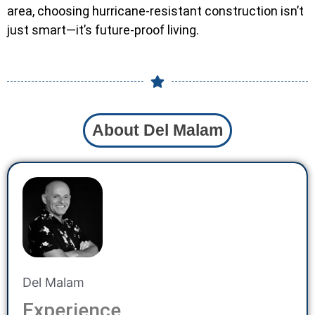
area, choosing hurricane-resistant construction isn’t
just smart—it’s future-proof living.
About Del Malam
Del Malam
Experience