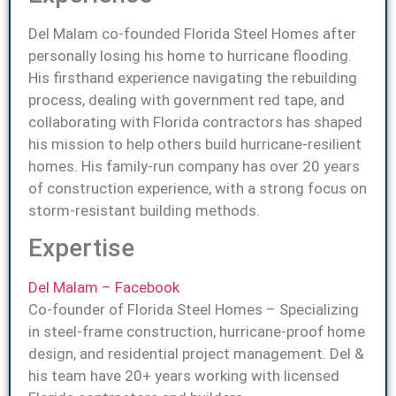
Del Malam co-founded Florida Steel Homes after
personally losing his home to hurricane flooding.
His firsthand experience navigating the rebuilding
process, dealing with government red tape, and
collaborating with Florida contractors has shaped
his mission to help others build hurricane-resilient
homes. His family-run company has over 20 years
of construction experience, with a strong focus on
storm-resistant building methods.
Expertise
Del Malam – Facebook
Co-founder of Florida Steel Homes – Specializing
in steel-frame construction, hurricane-proof home
design, and residential project management. Del &
his team have 20+ years working with licensed