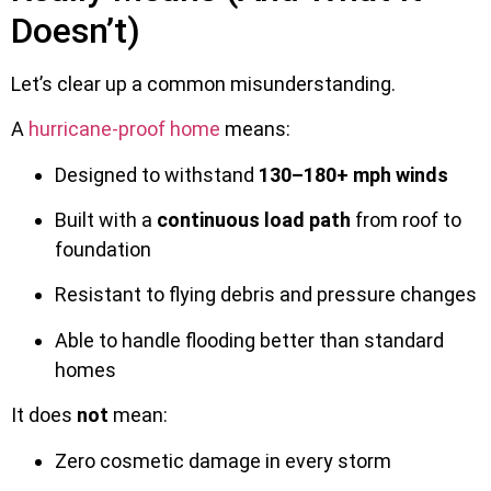
Doesn’t)
Let’s clear up a common misunderstanding.
A
hurricane-proof home
means:
Designed to withstand
130–180+ mph winds
Built with a
continuous load path
from roof to
foundation
Resistant to flying debris and pressure changes
Able to handle flooding better than standard
homes
It does
not
mean:
Zero cosmetic damage in every storm