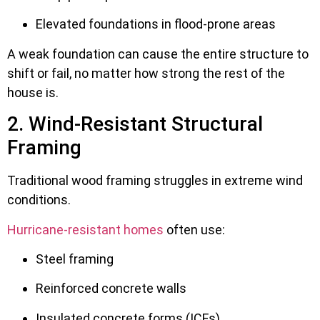
Elevated foundations in flood-prone areas
A weak foundation can cause the entire structure to
shift or fail, no matter how strong the rest of the
house is.
2. Wind-Resistant Structural
Framing
Traditional wood framing struggles in extreme wind
conditions.
Hurricane-resistant homes
often use:
Steel framing
Reinforced concrete walls
Insulated concrete forms (ICFs)