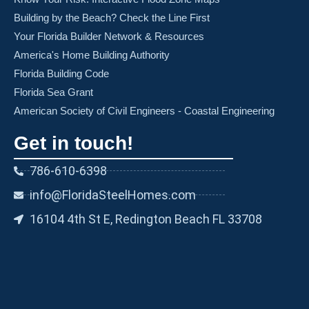
Building by the Beach? Check the Line First
Your Florida Builder Network & Resources
America's Home Building Authority
Florida Building Code
Florida Sea Grant
American Society of Civil Engineers - Coastal Engineering
Get in touch!
786-610-6398
info@FloridaSteelHomes.com
16104 4th St E, Redington Beach FL 33708