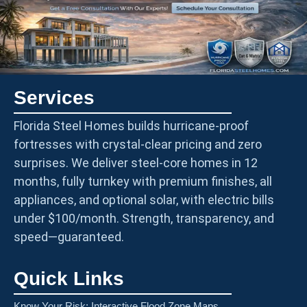
Services
Florida Steel Homes builds hurricane-proof
fortresses with crystal-clear pricing and zero
surprises. We deliver steel-core homes in 12
months, fully turnkey with premium finishes, all
appliances, and optional solar, with electric bills
under $100/month. Strength, transparency, and
speed—guaranteed.
Quick Links
Know Your Risk: Interactive Flood Zone Maps