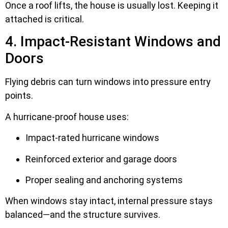
Once a roof lifts, the house is usually lost. Keeping it
attached is critical.
4. Impact-Resistant Windows and
Doors
Flying debris can turn windows into pressure entry
points.
A hurricane-proof house uses:
Impact-rated hurricane windows
Reinforced exterior and garage doors
Proper sealing and anchoring systems
When windows stay intact, internal pressure stays
balanced—and the structure survives.