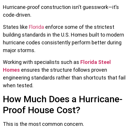
Hurricane-proof construction isn’t guesswork—it’s
code-driven.
States like
Florida
enforce some of the strictest
building standards in the U.S. Homes built to modern
hurricane codes consistently perform better during
major storms.
Working with specialists such as
Florida Steel
Homes
ensures the structure follows proven
engineering standards rather than shortcuts that fail
when tested.
How Much Does a Hurricane-
Proof House Cost?
This is the most common concern.