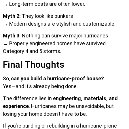
→ Long-term costs are often lower.
Myth 2:
They look like bunkers
→ Modern designs are stylish and customizable.
Myth 3:
Nothing can survive major hurricanes
→ Properly engineered homes have survived
Category 4 and 5 storms.
Final Thoughts
So,
can you build a hurricane-proof house?
Yes—and it’s already being done.
The difference lies in
engineering, materials, and
experience
. Hurricanes may be unavoidable, but
losing your home doesn’t have to be.
If you’re building or rebuilding in a hurricane-prone