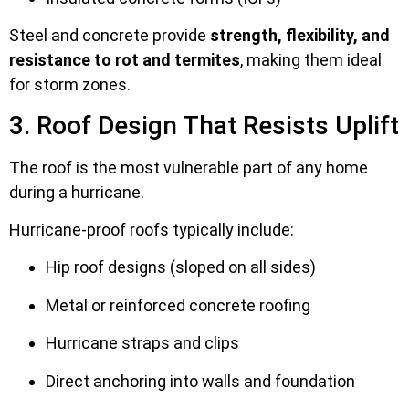
Steel and concrete provide
strength, flexibility, and
resistance to rot and termites
, making them ideal
for storm zones.
3. Roof Design That Resists Uplift
The roof is the most vulnerable part of any home
during a hurricane.
Hurricane-proof roofs typically include:
Hip roof designs (sloped on all sides)
Metal or reinforced concrete roofing
Hurricane straps and clips
Direct anchoring into walls and foundation