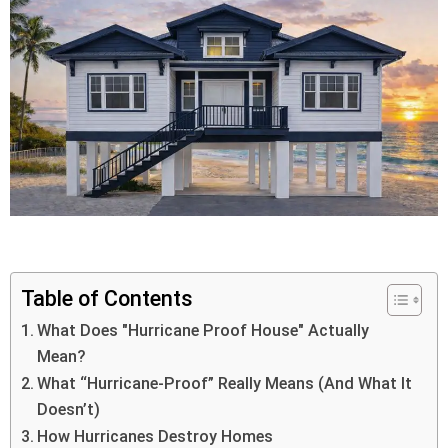
Table of Contents
What Does "Hurricane Proof House" Actually
Mean?
What “Hurricane-Proof” Really Means (And What It
Doesn’t)
How Hurricanes Destroy Homes