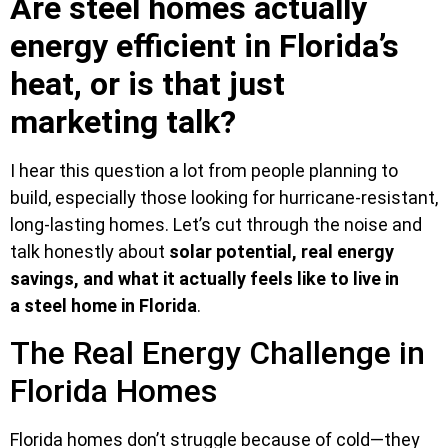
Are steel homes actually
energy efficient in Florida’s
heat, or is that just
marketing talk?
I hear this question a lot from people planning to
build, especially those looking for hurricane-resistant,
long-lasting homes. Let’s cut through the noise and
talk honestly about
solar potential, real energy
savings, and what
it actually feels like to live in
a
steel home in Florida
.
The Real Energy Challenge in
Florida Homes
Florida homes don’t struggle because of cold—they