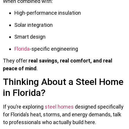
When combined with:
High-performance insulation
Solar integration
Smart design
Florida
-specific engineering
They offer
real savings, real comfort, and real
peace of mind
.
Thinking About a Steel Home
in Florida?
If you’re exploring
steel homes
designed specifically
for Florida’s heat, storms, and energy demands, talk
to professionals who actually build here.