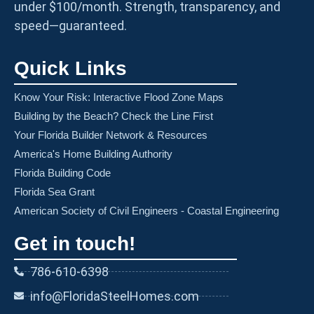
under $100/month. Strength, transparency, and
speed—guaranteed.
Quick Links
Know Your Risk: Interactive Flood Zone Maps
Building by the Beach? Check the Line First
Your Florida Builder Network & Resources
America's Home Building Authority
Florida Building Code
Florida Sea Grant
American Society of Civil Engineers - Coastal Engineering
Get in touch!
786-610-6398
info@FloridaSteelHomes.com