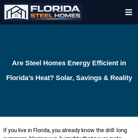
Are Steel Homes Energy Efficient in
Florida’s Heat? Solar, Savings & Reality
If you live in Florida, you already know the drill: long