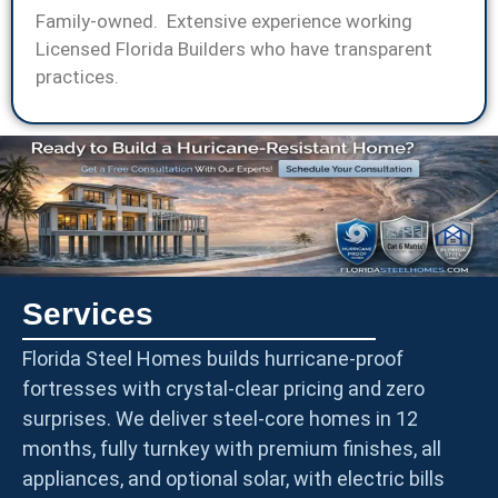
Family-owned. Extensive experience working
Licensed Florida Builders who have transparent
practices.
Services
Florida Steel Homes builds hurricane-proof
fortresses with crystal-clear pricing and zero
surprises. We deliver steel-core homes in 12
months, fully turnkey with premium finishes, all
appliances, and optional solar, with electric bills