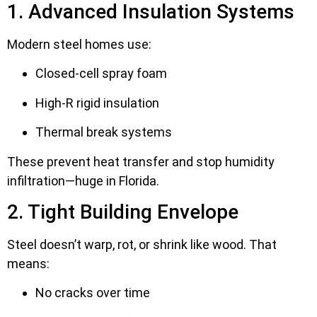
1. Advanced Insulation Systems
Modern steel homes use:
Closed-cell spray foam
High-R rigid insulation
Thermal break systems
These prevent heat transfer and stop humidity
infiltration—huge in Florida.
2. Tight Building Envelope
Steel doesn’t warp, rot, or shrink like wood. That
means:
No cracks over time