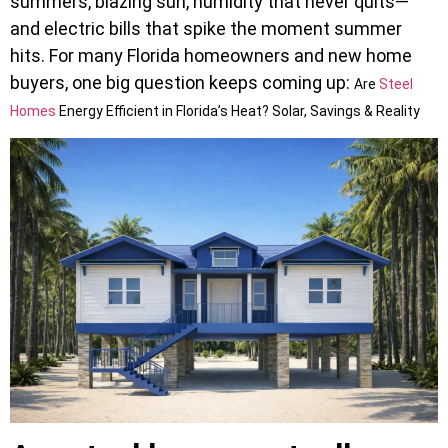
summers, blazing sun, humidity that never quits—
and electric bills that spike the moment summer
hits. For many Florida homeowners and new home
buyers, one big question keeps coming up:
Are
Steel
Homes
Energy Efficient in Florida’s Heat? Solar, Savings & Reality