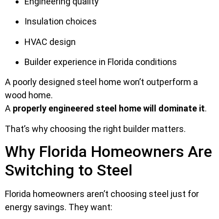
Engineering quality
Insulation choices
HVAC design
Builder experience in Florida conditions
A poorly designed steel home won’t outperform a
wood home.
A
properly engineered steel home will dominate it
.
That’s why choosing the right builder matters.
Why Florida Homeowners Are
Switching to Steel
Florida homeowners aren’t choosing steel just for
energy savings. They want: