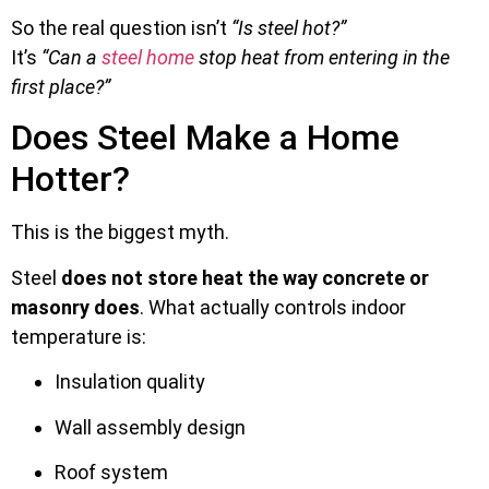
So the real question isn’t
“Is steel hot?”
It’s
“Can a
steel home
stop heat from entering in the
first place?”
Does Steel Make a Home
Hotter?
This is the biggest myth.
Steel
does not store heat the way concrete or
masonry does
. What actually controls indoor
temperature is:
Insulation quality
Wall assembly design
Roof system