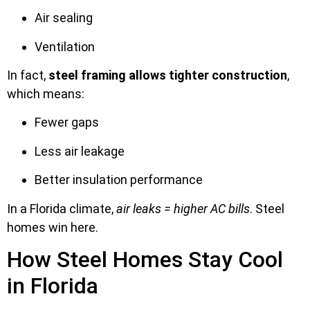
Air sealing
Ventilation
In fact,
steel framing allows tighter construction
,
which means:
Fewer gaps
Less air leakage
Better insulation performance
In a Florida climate,
air leaks = higher AC bills
. Steel
homes win here.
How Steel Homes Stay Cool
in Florida