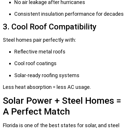
No air leakage after hurricanes
Consistent insulation performance for decades
3. Cool Roof Compatibility
Steel homes pair perfectly with:
Reflective metal roofs
Cool roof coatings
Solar-ready roofing systems
Less heat absorption = less AC usage.
Solar Power + Steel Homes =
A Perfect Match
Florida is one of the best states for solar, and steel