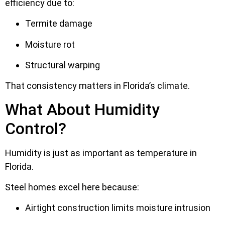
efficiency due to:
Termite damage
Moisture rot
Structural warping
That consistency matters in Florida’s climate.
What About Humidity
Control?
Humidity is just as important as temperature in
Florida.
Steel homes excel here because:
Airtight construction limits moisture intrusion