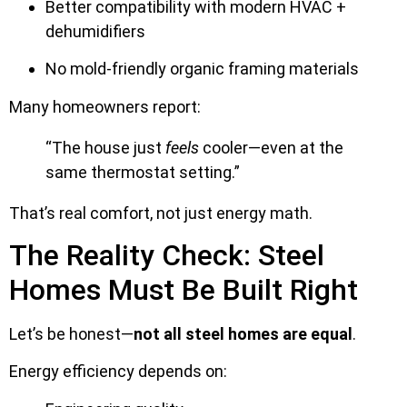
Better compatibility with modern HVAC +
dehumidifiers
No mold-friendly organic framing materials
Many homeowners report:
“The house just
feels
cooler—even at the
same thermostat setting.”
That’s real comfort, not just energy math.
The Reality Check: Steel
Homes Must Be Built Right
Let’s be honest—
not all steel homes are equal
.
Energy efficiency depends on: