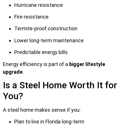
Hurricane resistance
Fire resistance
Termite-proof construction
Lower long-term maintenance
Predictable energy bills
Energy efficiency is part of a
bigger lifestyle
upgrade
.
Is a Steel Home Worth It for
You?
A steel home makes sense if you:
Plan to live in Florida long-term