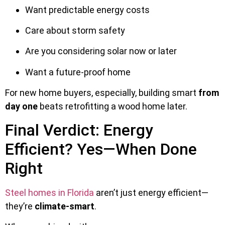
Want predictable energy costs
Care about storm safety
Are you considering solar now or later
Want a future-proof home
For new home buyers, especially, building smart
from
day one
beats retrofitting a wood home later.
Final Verdict: Energy
Efficient? Yes—When Done
Right
Steel homes in Florida
aren’t just energy efficient—
they’re
climate-smart
.