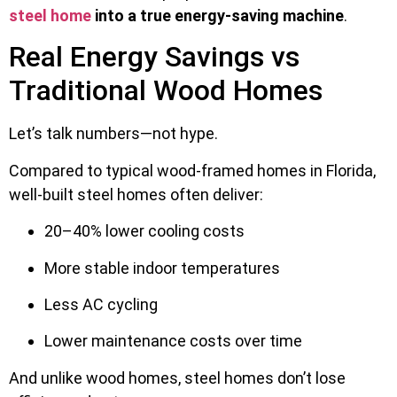
steel home
into a true energy-saving machine
.
Real Energy Savings vs
Traditional Wood Homes
Let’s talk numbers—not hype.
Compared to typical wood-framed homes in Florida,
well-built steel homes often deliver:
20–40% lower cooling costs
More stable indoor temperatures
Less AC cycling
Lower maintenance costs over time
And unlike wood homes, steel homes don’t lose