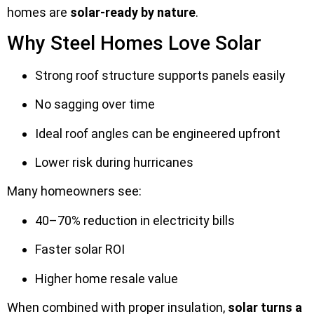
homes are
solar-ready by nature
.
Why Steel Homes Love Solar
Strong roof structure supports panels easily
No sagging over time
Ideal roof angles can be engineered upfront
Lower risk during hurricanes
Many homeowners see:
40–70% reduction in electricity bills
Faster solar ROI
Higher home resale value
When combined with proper insulation,
solar turns a