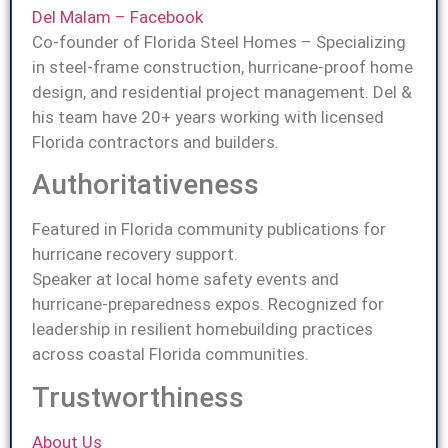
Del Malam – Facebook
Co-founder of Florida Steel Homes – Specializing
in steel-frame construction, hurricane-proof home
design, and residential project management. Del &
his team have 20+ years working with licensed
Florida contractors and builders.
Authoritativeness
Featured in Florida community publications for
hurricane recovery support.
Speaker at local home safety events and
hurricane-preparedness expos. Recognized for
leadership in resilient homebuilding practices
across coastal Florida communities.
Trustworthiness
About Us