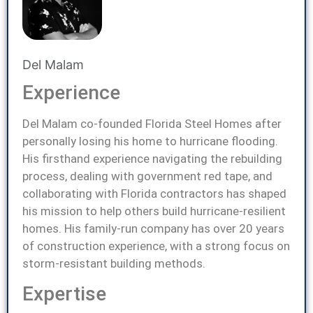
Del Malam
Experience
Del Malam co-founded Florida Steel Homes after
personally losing his home to hurricane flooding.
His firsthand experience navigating the rebuilding
process, dealing with government red tape, and
collaborating with Florida contractors has shaped
his mission to help others build hurricane-resilient
homes. His family-run company has over 20 years
of construction experience, with a strong focus on
storm-resistant building methods.
Expertise