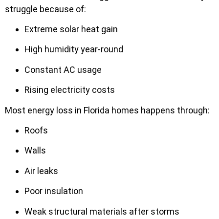
struggle because of:
Extreme solar heat gain
High humidity year-round
Constant AC usage
Rising electricity costs
Most energy loss in Florida homes happens through:
Roofs
Walls
Air leaks
Poor insulation
Weak structural materials after storms