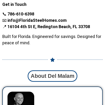
Get in Touch
📞
786-610-6398
📧
info@FloridaSteelHomes.com
📍
16104 4th St E, Redington Beach, FL 33708
Built for Florida. Engineered for savings. Designed for
peace of mind.
About Del Malam